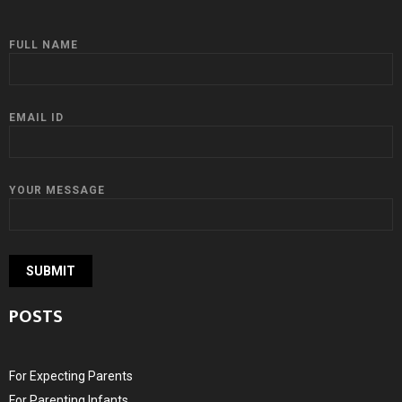
FULL NAME
EMAIL ID
YOUR MESSAGE
POSTS
For Expecting Parents
For Parenting Infants