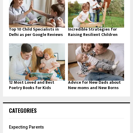
Top 10 Child Specialists in
Incredible Strategies for
Delhi as per Google Reviews
Raising Resilient Children
12 Most Loved and Best
Advice for New Dads about
Poetry Books for Kids
New moms and New Borns
CATEGORIES
Expecting Parents