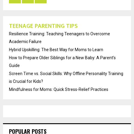
TEENAGE PARENTING TIPS
Resilience Training: Teaching Teenagers to Overcome
Academic Failure
Hybrid Upskilling: The Best Way for Moms to Learn
How to Prepare Older Siblings for a New Baby: A Parent’s
Guide
Screen Time vs. Social Skills: Why Offline Personality Training
is Crucial for Kids?
Mindfulness for Moms: Quick Stress-Relief Practices
POPULAR POSTS