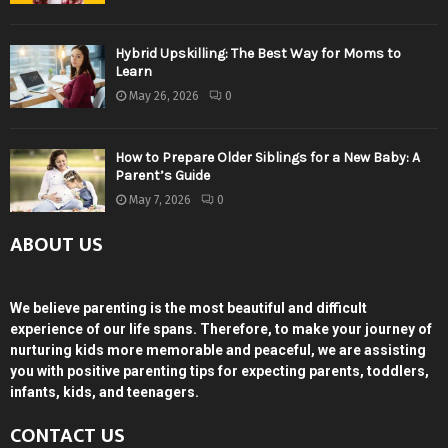
Hybrid Upskilling: The Best Way for Moms to
Learn
May 26, 2026
0
How to Prepare Older Siblings for a New Baby: A
Parent’s Guide
May 7, 2026
0
ABOUT US
We believe parenting is the most beautiful and difficult
experience of our life spans. Therefore, to make your journey of
nurturing kids more memorable and peaceful, we are assisting
you with positive parenting tips for expecting parents, toddlers,
infants, kids, and teenagers.
CONTACT US