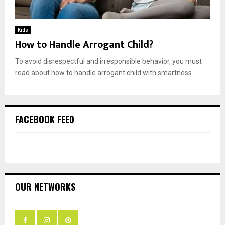
Kids
How to Handle Arrogant Child?
To avoid disrespectful and irresponsible behavior, you must
read about how to handle arrogant child with smartness....
FACEBOOK FEED
OUR NETWORKS