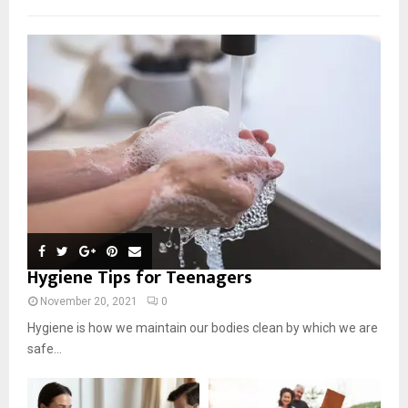
Hygiene Tips for Teenagers
November 20, 2021
0
Hygiene is how we maintain our bodies clean by which we are
safe...