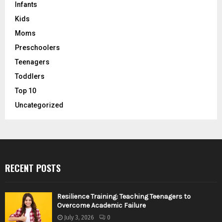
Infants
Kids
Moms
Preschoolers
Teenagers
Toddlers
Top 10
Uncategorized
RECENT POSTS
Resilience Training: Teaching Teenagers to
Overcome Academic Failure
July 3, 2026
0