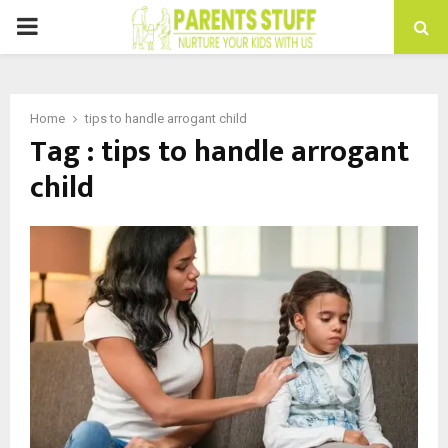
PRIMARY
MENU
Home
tips to handle arrogant child
Tag : tips to handle arrogant
child