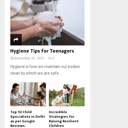
Hygiene Tips for Teenagers
November 20, 2021
0
Hygiene is how we maintain our bodies
clean by which we are safe...
Top 10 Child
Incredible
Specialists in Delhi
Strategies for
as per Google
Raising Resilient
Reviews
Children