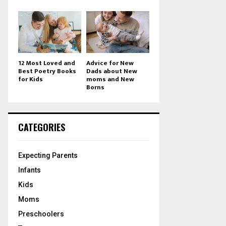
12 Most Loved and
Advice for New
Best Poetry Books
Dads about New
for Kids
moms and New
Borns
CATEGORIES
Expecting Parents
Infants
Kids
Moms
Preschoolers