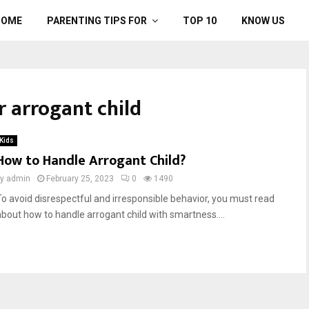
HOME
PARENTING TIPS FOR
TOP 10
KNOW US
r arrogant child
Kids
How to Handle Arrogant Child?
by
admin
February 25, 2023
0
1490
To avoid disrespectful and irresponsible behavior, you must read
about how to handle arrogant child with smartness....