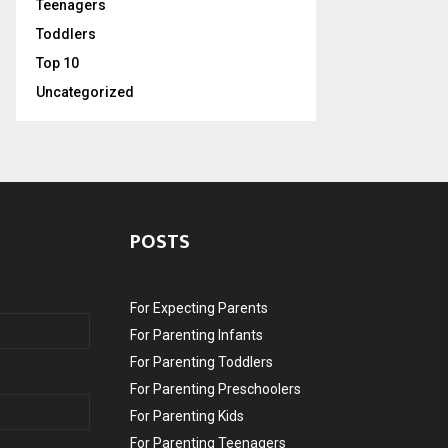
Teenagers
Toddlers
Top 10
Uncategorized
POSTS
For Expecting Parents
For Parenting Infants
For Parenting Toddlers
For Parenting Preschoolers
For Parenting Kids
For Parenting Teenagers