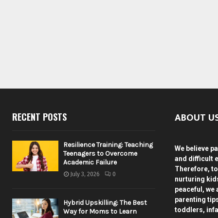
ABOUT U
RECENT POSTS
Resilience Training: Teaching
We believe pa
Teenagers to Overcome
and difficult 
Academic Failure
Therefore, to
July 3, 2026
0
nurturing ki
peaceful, we 
parenting tip
Hybrid Upskilling: The Best
toddlers, inf
Way for Moms to Learn