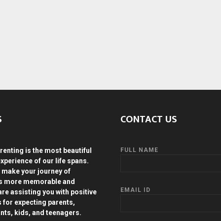
S
CONTACT US
renting is the most beautiful
FULL NAME
experience of our life spans.
 make your journey of
ds more memorable and
EMAIL ID
are assisting you with positive
s for expecting parents,
ants, kids, and teenagers.