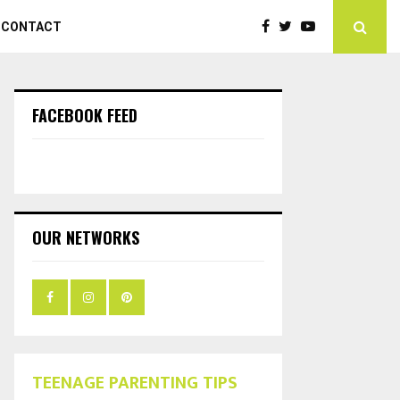
CONTACT
FACEBOOK FEED
OUR NETWORKS
TEENAGE PARENTING TIPS