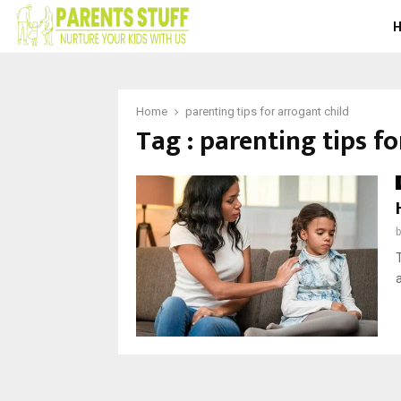
Home
parenting tips for arrogant child
Tag : parenting tips fo