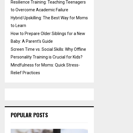
Resilience Training: Teaching Teenagers
to Overcome Academic Failure
Hybrid Upskilling: The Best Way for Moms
to Learn
How to Prepare Older Siblings for a New
Baby: A Parent’s Guide
Screen Time vs. Social Skills: Why Offline
Personality Training is Crucial for Kids?
Mindfulness for Moms: Quick Stress-
Relief Practices
POPULAR POSTS