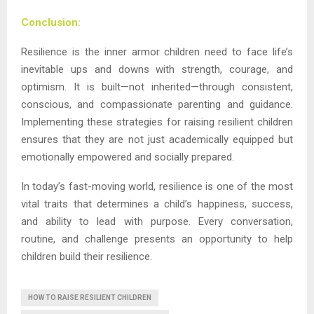
Conclusion:
Resilience is the inner armor children need to face life’s
inevitable ups and downs with strength, courage, and
optimism. It is built—not inherited—through consistent,
conscious, and compassionate parenting and guidance.
Implementing these strategies for raising resilient children
ensures that they are not just academically equipped but
emotionally empowered and socially prepared.
In today’s fast-moving world, resilience is one of the most
vital traits that determines a child’s happiness, success,
and ability to lead with purpose. Every conversation,
routine, and challenge presents an opportunity to help
children build their resilience.
HOW TO RAISE RESILIENT CHILDREN