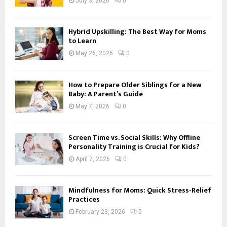
July 3, 2026
0
Hybrid Upskilling: The Best Way for Moms
to Learn
May 26, 2026
0
How to Prepare Older Siblings for a New
Baby: A Parent’s Guide
May 7, 2026
0
Screen Time vs. Social Skills: Why Offline
Personality Training is Crucial for Kids?
April 7, 2026
0
Mindfulness for Moms: Quick Stress-Relief
Practices
February 23, 2026
0