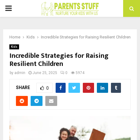
PRIMARY
MENU
Home
Kids
Incredible Strategies for Raising Resilient Children
Kids
Incredible Strategies for Raising
Resilient Children
by
admin
June 25, 2025
0
5974
SHARE
0