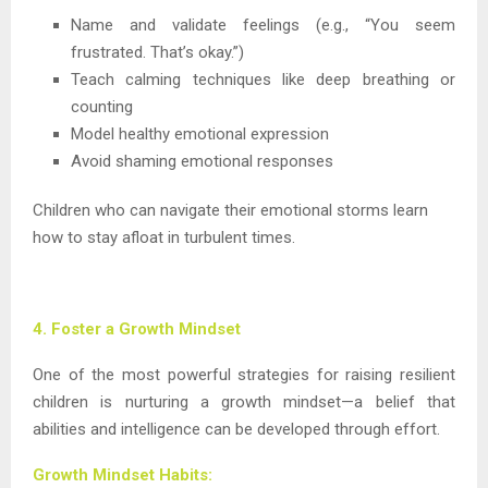
Name and validate feelings (e.g., “You seem
frustrated. That’s okay.”)
Teach calming techniques like deep breathing or
counting
Model healthy emotional expression
Avoid shaming emotional responses
Children who can navigate their emotional storms learn
how to stay afloat in turbulent times.
4. Foster a Growth Mindset
One of the most powerful strategies for raising resilient
children is nurturing a growth mindset—a belief that
abilities and intelligence can be developed through effort.
Growth Mindset Habits: