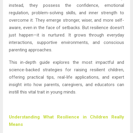
instead, they possess the confidence, emotional
regulation, problem-solving skills, and inner strength to
overcome it. They emerge stronger, wiser, and more self-
aware, even in the face of setbacks. But resilience doesn’t
just happen—it is nurtured. It grows through everyday
interactions, supportive environments, and conscious
parenting approaches.
This in-depth guide explores the most impactful and
science-backed strategies for raising resilient children,
offering practical tips, real-life applications, and expert
insight into how parents, caregivers, and educators can
instill this vital trait in young minds.
Understanding What Resilience in Children Really
Means