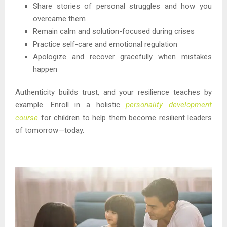
Share stories of personal struggles and how you
overcame them
Remain calm and solution-focused during crises
Practice self-care and emotional regulation
Apologize and recover gracefully when mistakes
happen
Authenticity builds trust, and your resilience teaches by
example. Enroll in a holistic
personality development
course
for children to help them become resilient leaders
of tomorrow—today.