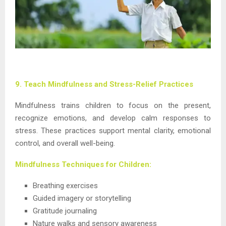
9. Teach Mindfulness and Stress-Relief Practices
Mindfulness trains children to focus on the present,
recognize emotions, and develop calm responses to
stress. These practices support mental clarity, emotional
control, and overall well-being.
Mindfulness Techniques for Children:
Breathing exercises
Guided imagery or storytelling
Gratitude journaling
Nature walks and sensory awareness