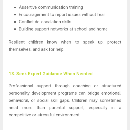
Assertive communication training
Encouragement to report issues without fear
Conflict de-escalation skills
Building support networks at school and home
Resilient children know when to speak up, protect
themselves, and ask for help.
13. Seek Expert Guidance When Needed
Professional support through coaching or structured
personality development programs can bridge emotional,
behavioral, or social skill gaps. Children may sometimes
need more than parental support, especially in a
competitive or stressful environment.