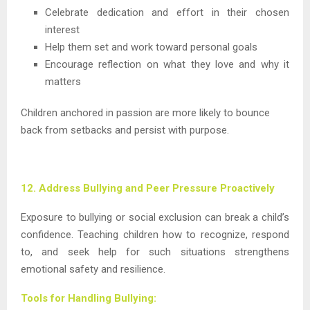
Celebrate dedication and effort in their chosen
interest
Help them set and work toward personal goals
Encourage reflection on what they love and why it
matters
Children anchored in passion are more likely to bounce
back from setbacks and persist with purpose.
12. Address Bullying and Peer Pressure Proactively
Exposure to bullying or social exclusion can break a child’s
confidence. Teaching children how to recognize, respond
to, and seek help for such situations strengthens
emotional safety and resilience.
Tools for Handling Bullying: