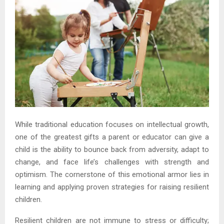
While traditional education focuses on intellectual growth,
one of the greatest gifts a parent or educator can give a
child is the ability to bounce back from adversity, adapt to
change, and face life’s challenges with strength and
optimism. The cornerstone of this emotional armor lies in
learning and applying proven strategies for raising resilient
children.
Resilient children are not immune to stress or difficulty;