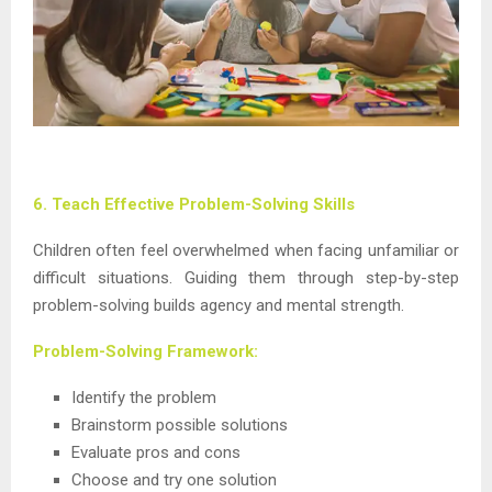
6. Teach Effective Problem-Solving Skills
Children often feel overwhelmed when facing unfamiliar or
difficult situations. Guiding them through step-by-step
problem-solving builds agency and mental strength.
Problem-Solving Framework:
Identify the problem
Brainstorm possible solutions
Evaluate pros and cons
Choose and try one solution