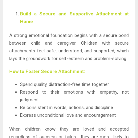
Build a Secure and Supportive Attachment at
Home
A strong emotional foundation begins with a secure bond
between child and caregiver. Children with secure
attachments feel safe, understood, and supported, which
lays the groundwork for self-esteem and problem-solving.
How to Foster Secure Attachment:
Spend quality, distraction-free time together
Respond to their emotions with empathy, not
judgment
Be consistent in words, actions, and discipline
Express unconditional love and encouragement
When children know they are loved and accepted
regardless of success or failure, they are more likely to