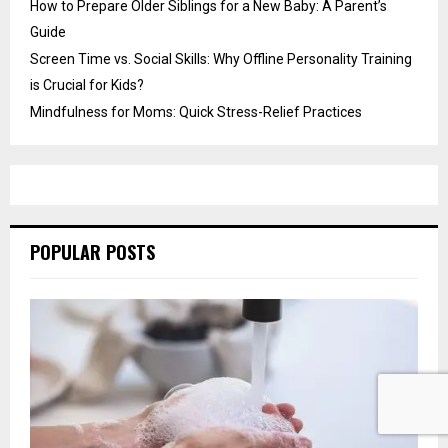
How to Prepare Older Siblings for a New Baby: A Parent’s
Guide
Screen Time vs. Social Skills: Why Offline Personality Training
is Crucial for Kids?
Mindfulness for Moms: Quick Stress-Relief Practices
POPULAR POSTS