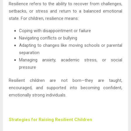
Resilience refers to the ability to recover from challenges,
setbacks, or stress and return to a balanced emotional
state. For children, resilience means:
Coping with disappointment or failure
Navigating conflicts or bullying
Adapting to changes like moving schools or parental
separation
Managing anxiety, academic stress, or social
pressure
Resilient children are not born—they are taught,
encouraged, and supported into becoming confident,
emotionally strong individuals.
Strategies for Raising Resilient Children