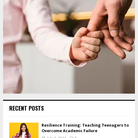
RECENT POSTS
Resilience Training: Teaching Teenagers to
Overcome Academic Failure