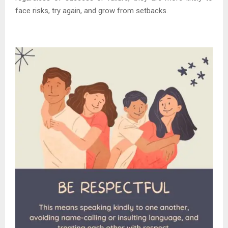
face risks, try again, and grow from setbacks.