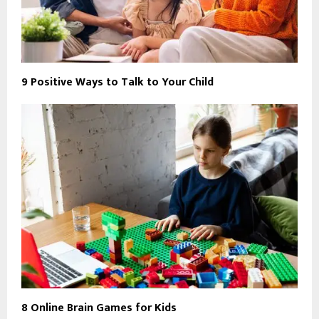
9 Positive Ways to Talk to Your Child
8 Online Brain Games for Kids