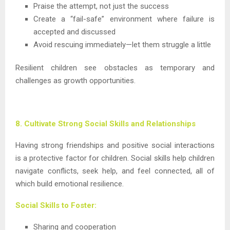
Praise the attempt, not just the success
Create a “fail-safe” environment where failure is
accepted and discussed
Avoid rescuing immediately—let them struggle a little
Resilient children see obstacles as temporary and
challenges as growth opportunities.
8. Cultivate Strong Social Skills and Relationships
Having strong friendships and positive social interactions
is a protective factor for children. Social skills help children
navigate conflicts, seek help, and feel connected, all of
which build emotional resilience.
Social Skills to Foster:
Sharing and cooperation