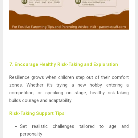
7. Encourage Healthy Risk-Taking and Exploration
Resilience grows when children step out of their comfort
zones. Whether it’s trying a new hobby, entering a
competition, or speaking on stage, healthy risk-taking
builds courage and adaptability.
Risk-Taking Support Tips:
Set realistic challenges tailored to age and
personality