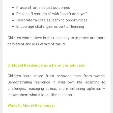
Praise effort, not just outcomes
Replace “I can’t do it” with “I can’t do it yet”
Celebrate failures as learning opportunities
Encourage challenges as part of learning
Children who believe in their capacity to improve are more
persistent and less afraid of failure.
5. Model Resilience as a Parent or Educator
Children learn more from behavior than from words.
Demonstrating resilience in your own life—adapting to
challenges, managing stress, and maintaining optimism—
shows them what it looks like in action.
Ways to Model Resilience: