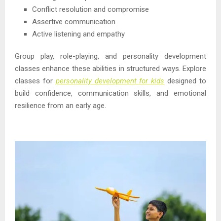
Conflict resolution and compromise
Assertive communication
Active listening and empathy
Group play, role-playing, and personality development
classes enhance these abilities in structured ways. Explore
classes for
personality development for kids
designed to
build confidence, communication skills, and emotional
resilience from an early age.