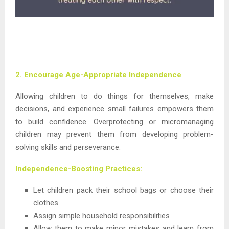
2. Encourage Age-Appropriate Independence
Allowing children to do things for themselves, make
decisions, and experience small failures empowers them
to build confidence. Overprotecting or micromanaging
children may prevent them from developing problem-
solving skills and perseverance.
Independence-Boosting Practices:
Let children pack their school bags or choose their
clothes
Assign simple household responsibilities
Allow them to make minor mistakes and learn from