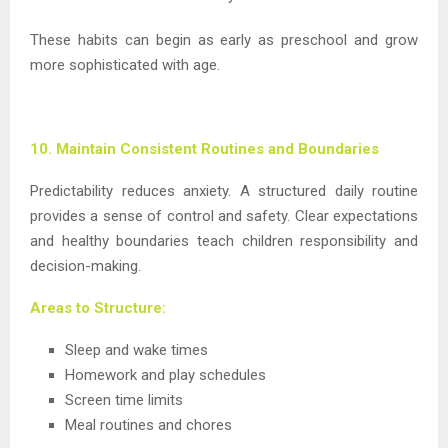
These habits can begin as early as preschool and grow
more sophisticated with age.
10. Maintain Consistent Routines and Boundaries
Predictability reduces anxiety. A structured daily routine
provides a sense of control and safety. Clear expectations
and healthy boundaries teach children responsibility and
decision-making.
Areas to Structure:
Sleep and wake times
Homework and play schedules
Screen time limits
Meal routines and chores