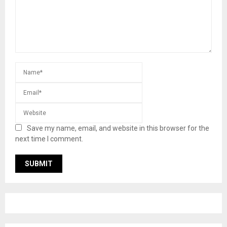
Save my name, email, and website in this browser for the
next time I comment.