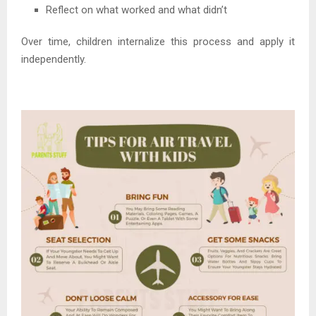
Reflect on what worked and what didn’t
Over time, children internalize this process and apply it
independently.