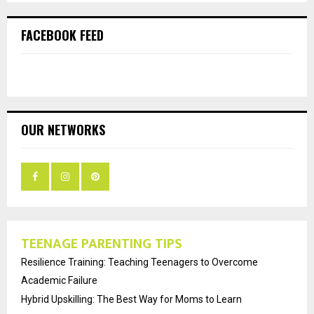
FACEBOOK FEED
OUR NETWORKS
TEENAGE PARENTING TIPS
Resilience Training: Teaching Teenagers to Overcome
Academic Failure
Hybrid Upskilling: The Best Way for Moms to Learn