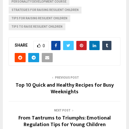
PERSONALITY DEVELOPMENT COURSE
STRATEGIES FOR RAISING RESILIENT CHILDREN
TIPS FOR RAISING RESILIENT CHILDREN
TIPS TO RAISE RESILIENT CHILDREN
SHARE
0
PREVIOUS POST
Top 10 Quick and Healthy Recipes for Busy
Weeknights
NEXT POST
From Tantrums to Triumphs: Emotional
Regulation Tips for Young Children