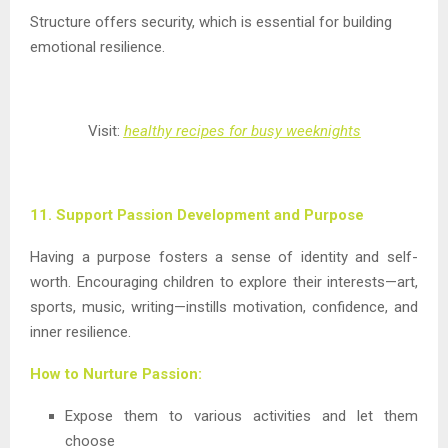
Structure offers security, which is essential for building
emotional resilience.
Visit:
healthy recipes for busy weeknights
11. Support Passion Development and Purpose
Having a purpose fosters a sense of identity and self-
worth. Encouraging children to explore their interests—art,
sports, music, writing—instills motivation, confidence, and
inner resilience.
How to Nurture Passion:
Expose them to various activities and let them
choose