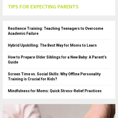
TIPS FOR EXPECTING PARENTS
Resilience Training: Teaching Teenagers to Overcome
Academic Failure
Hybrid Upskilling: The Best Way for Moms to Learn
How to Prepare Older Siblings for a New Baby: A Parent’s
Guide
Screen Time vs. Social Skills: Why Offline Personality
Training is Crucial for Kids?
Mindfulness for Moms: Quick Stress-Relief Practices