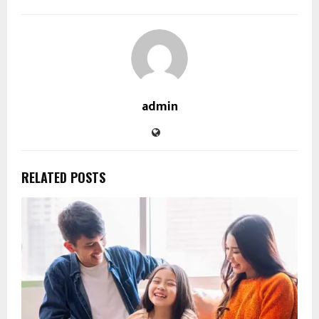
admin
RELATED POSTS