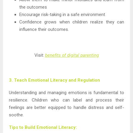
the outcomes
Encourage risk-taking in a safe environment
Confidence grows when children realize they can
influence their outcomes.
Visit:
benefits of digital parenting
3. Teach Emotional Literacy and Regulation
Understanding and managing emotions is fundamental to
resilience. Children who can label and process their
feelings are better equipped to handle distress and self-
soothe.
Tips to Build Emotional Literacy: