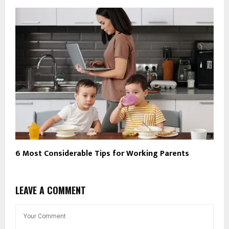
6 Most Considerable Tips for Working Parents
LEAVE A COMMENT