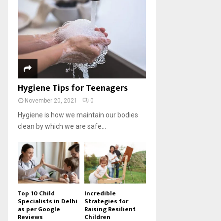
Hygiene Tips for Teenagers
November 20, 2021
0
Hygiene is how we maintain our bodies
clean by which we are safe...
Top 10 Child
Incredible
Specialists in Delhi
Strategies for
as per Google
Raising Resilient
Reviews
Children