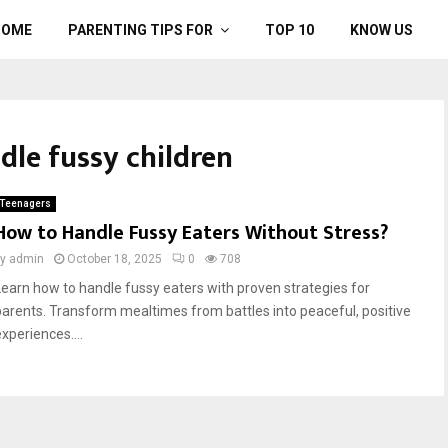
HOME
PARENTING TIPS FOR
TOP 10
KNOW US
ndle fussy children
Teenagers
How to Handle Fussy Eaters Without Stress?
by
admin
October 18, 2025
0
708
Learn how to handle fussy eaters with proven strategies for
parents. Transform mealtimes from battles into peaceful, positive
xperiences....