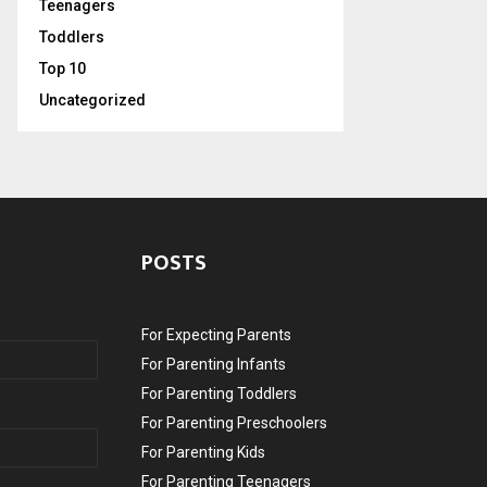
Teenagers
Toddlers
Top 10
Uncategorized
POSTS
For Expecting Parents
For Parenting Infants
For Parenting Toddlers
For Parenting Preschoolers
For Parenting Kids
For Parenting Teenagers