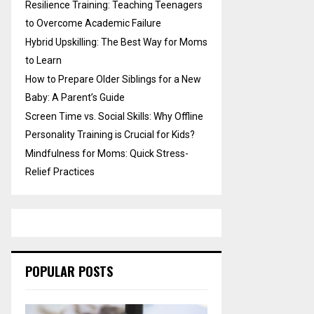
Resilience Training: Teaching Teenagers
to Overcome Academic Failure
Hybrid Upskilling: The Best Way for Moms
to Learn
How to Prepare Older Siblings for a New
Baby: A Parent’s Guide
Screen Time vs. Social Skills: Why Offline
Personality Training is Crucial for Kids?
Mindfulness for Moms: Quick Stress-
Relief Practices
POPULAR POSTS