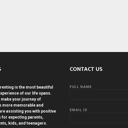
S
CONTACT US
renting is the most beautiful
FULL NAME
experience of our life spans.
 make your journey of
ds more memorable and
EMAIL ID
are assisting you with positive
s for expecting parents,
ants, kids, and teenagers.