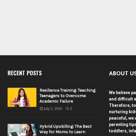
ABOUT U
RECENT POSTS
Resilience Training: Teaching
We believe pa
Teenagers to Overcome
and difficult 
Academic Failure
Therefore, to
July 3, 2026
0
nurturing ki
peaceful, we 
parenting tip
Hybrid Upskilling: The Best
toddlers, inf
Way for Moms to Learn