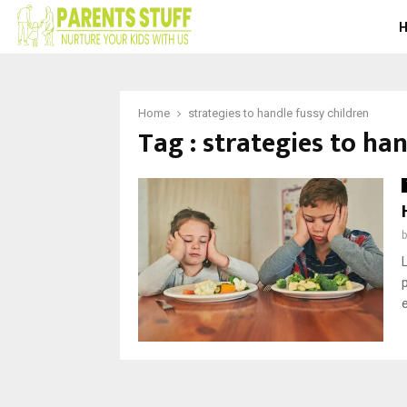
Home
strategies to handle fussy children
Tag : strategies to ha
e