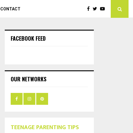
CONTACT
FACEBOOK FEED
OUR NETWORKS
TEENAGE PARENTING TIPS