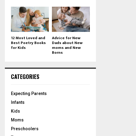
12 Most Loved and
Advice for New
Best Poetry Books
Dads about New
for Kids
moms and New
Borns
CATEGORIES
Expecting Parents
Infants
Kids
Moms
Preschoolers