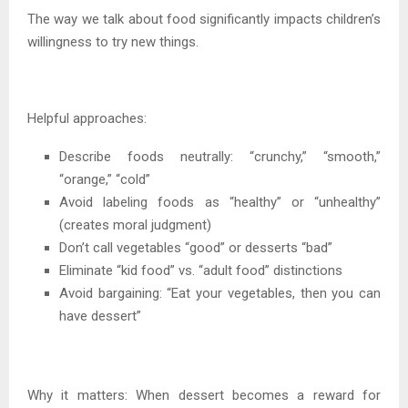
The way we talk about food significantly impacts children’s
willingness to try new things.
Helpful approaches:
Describe foods neutrally: “crunchy,” “smooth,”
“orange,” “cold”
Avoid labeling foods as “healthy” or “unhealthy”
(creates moral judgment)
Don’t call vegetables “good” or desserts “bad”
Eliminate “kid food” vs. “adult food” distinctions
Avoid bargaining: “Eat your vegetables, then you can
have dessert”
Why it matters: When dessert becomes a reward for