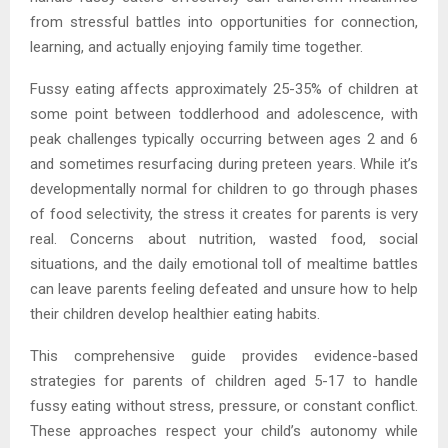
from stressful battles into opportunities for connection,
learning, and actually enjoying family time together.
Fussy eating affects approximately 25-35% of children at
some point between toddlerhood and adolescence, with
peak challenges typically occurring between ages 2 and 6
and sometimes resurfacing during preteen years. While it’s
developmentally normal for children to go through phases
of food selectivity, the stress it creates for parents is very
real. Concerns about nutrition, wasted food, social
situations, and the daily emotional toll of mealtime battles
can leave parents feeling defeated and unsure how to help
their children develop healthier eating habits.
This comprehensive guide provides evidence-based
strategies for parents of children aged 5-17 to handle
fussy eating without stress, pressure, or constant conflict.
These approaches respect your child’s autonomy while