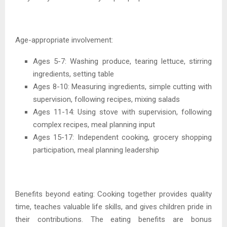
Age-appropriate involvement:
Ages 5-7: Washing produce, tearing lettuce, stirring
ingredients, setting table
Ages 8-10: Measuring ingredients, simple cutting with
supervision, following recipes, mixing salads
Ages 11-14: Using stove with supervision, following
complex recipes, meal planning input
Ages 15-17: Independent cooking, grocery shopping
participation, meal planning leadership
Benefits beyond eating: Cooking together provides quality
time, teaches valuable life skills, and gives children pride in
their contributions. The eating benefits are bonus