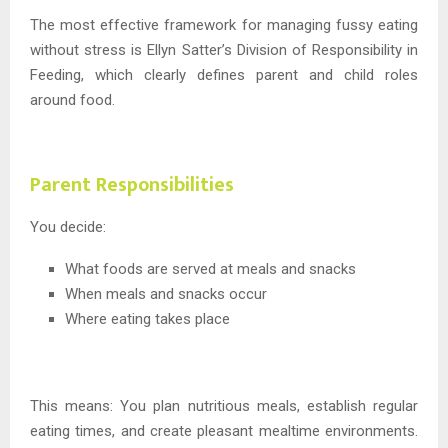
The most effective framework for managing fussy eating
without stress is Ellyn Satter’s Division of Responsibility in
Feeding, which clearly defines parent and child roles
around food.
Parent Responsibilities
You decide:
What foods are served at meals and snacks
When meals and snacks occur
Where eating takes place
This means: You plan nutritious meals, establish regular
eating times, and create pleasant mealtime environments.