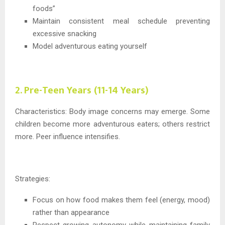
foods”
Maintain consistent meal schedule preventing
excessive snacking
Model adventurous eating yourself
2. Pre-Teen Years (11-14 Years)
Characteristics: Body image concerns may emerge. Some
children become more adventurous eaters; others restrict
more. Peer influence intensifies.
Strategies:
Focus on how food makes them feel (energy, mood)
rather than appearance