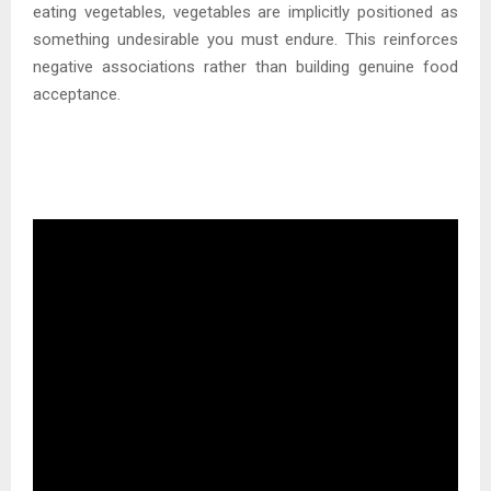
eating vegetables, vegetables are implicitly positioned as
something undesirable you must endure. This reinforces
negative associations rather than building genuine food
acceptance.