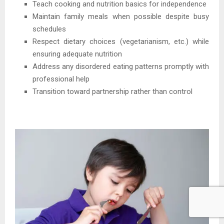
Teach cooking and nutrition basics for independence
Maintain family meals when possible despite busy
schedules
Respect dietary choices (vegetarianism, etc.) while
ensuring adequate nutrition
Address any disordered eating patterns promptly with
professional help
Transition toward partnership rather than control