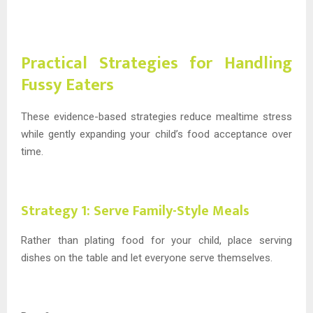
Practical Strategies for Handling
Fussy Eaters
These evidence-based strategies reduce mealtime stress
while gently expanding your child’s food acceptance over
time.
Strategy 1: Serve Family-Style Meals
Rather than plating food for your child, place serving
dishes on the table and let everyone serve themselves.