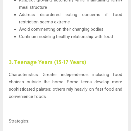
Respect growing autonomy while maintaining family
meal structure
Address disordered eating concerns if food
restriction seems extreme
Avoid commenting on their changing bodies
Continue modeling healthy relationship with food
3. Teenage Years (15-17 Years)
Characteristics: Greater independence, including food
choices outside the home. Some teens develop more
sophisticated palates; others rely heavily on fast food and
convenience foods.
Strategies: