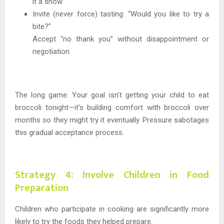
it a show
Invite (never force) tasting: “Would you like to try a
bite?”
Accept “no thank you” without disappointment or
negotiation
The long game: Your goal isn’t getting your child to eat
broccoli tonight—it’s building comfort with broccoli over
months so they might try it eventually. Pressure sabotages
this gradual acceptance process.
Strategy 4: Involve Children in Food
Preparation
Children who participate in cooking are significantly more
likely to try the foods they helped prepare.