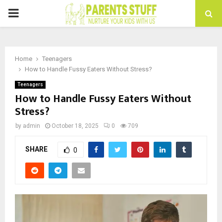
PRIMARY
MENU
Home
Teenagers
How to Handle Fussy Eaters Without Stress?
Teenagers
How to Handle Fussy Eaters Without
Stress?
by
admin
October 18, 2025
0
709
SHARE
0