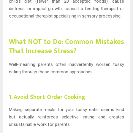
child’s diet (fewer than 20 accepted foods), cause
distress, or impact growth, consult a feeding therapist or
occupational therapist specializing in sensory processing.
What NOT to Do: Common Mistakes
That Increase Stress?
Well-meaning parents often inadvertently worsen fussy
eating through these common approaches.
1. Avoid Short-Order Cooking
Making separate meals for your fussy eater seems kind
but actually reinforces selective eating and creates
unsustainable work for parents.