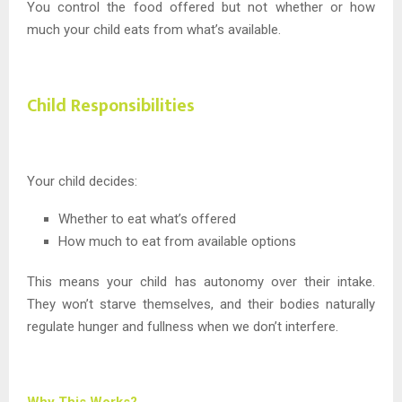
You control the food offered but not whether or how
much your child eats from what’s available.
Child Responsibilities
Your child decides:
Whether to eat what’s offered
How much to eat from available options
This means your child has autonomy over their intake.
They won’t starve themselves, and their bodies naturally
regulate hunger and fullness when we don’t interfere.
Why This Works?