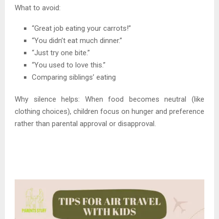
What to avoid:
“Great job eating your carrots!”
“You didn’t eat much dinner.”
“Just try one bite.”
“You used to love this.”
Comparing siblings’ eating
Why silence helps: When food becomes neutral (like
clothing choices), children focus on hunger and preference
rather than parental approval or disapproval.