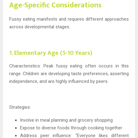
Age-Specific Considerations
Fussy eating manifests and requires different approaches
across developmental stages.
1. Elementary Age (5-10 Years)
Characteristics: Peak fussy eating often occurs in this
range. Children are developing taste preferences, asserting
independence, and are highly influenced by peers.
Strategies:
Involve in meal planning and grocery shopping
Expose to diverse foods through cooking together
Address peer influence: “Everyone likes different