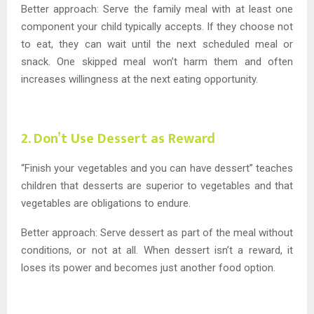
Better approach: Serve the family meal with at least one
component your child typically accepts. If they choose not
to eat, they can wait until the next scheduled meal or
snack. One skipped meal won’t harm them and often
increases willingness at the next eating opportunity.
2. Don’t Use Dessert as Reward
“Finish your vegetables and you can have dessert” teaches
children that desserts are superior to vegetables and that
vegetables are obligations to endure.
Better approach: Serve dessert as part of the meal without
conditions, or not at all. When dessert isn’t a reward, it
loses its power and becomes just another food option.