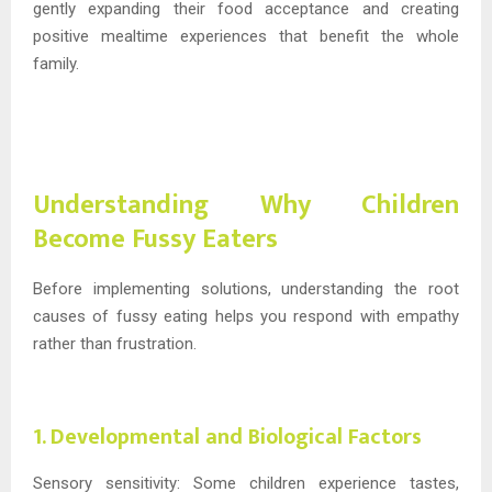
gently expanding their food acceptance and creating
positive mealtime experiences that benefit the whole
family.
Understanding Why Children
Become Fussy Eaters
Before implementing solutions, understanding the root
causes of fussy eating helps you respond with empathy
rather than frustration.
1. Developmental and Biological Factors
Sensory sensitivity: Some children experience tastes,