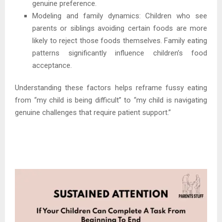
genuine preference.
Modeling and family dynamics: Children who see
parents or siblings avoiding certain foods are more
likely to reject those foods themselves. Family eating
patterns significantly influence children’s food
acceptance.
Understanding these factors helps reframe fussy eating
from “my child is being difficult” to “my child is navigating
genuine challenges that require patient support.”