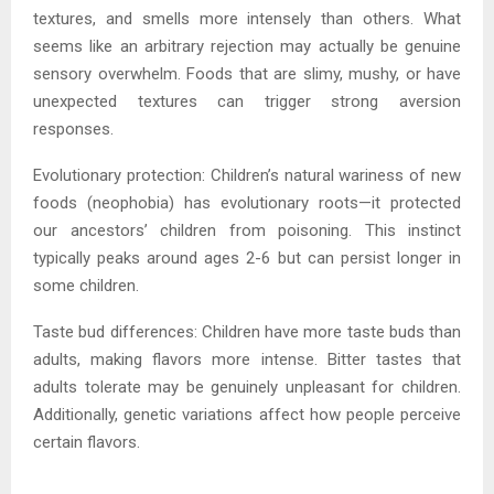
textures, and smells more intensely than others. What
seems like an arbitrary rejection may actually be genuine
sensory overwhelm. Foods that are slimy, mushy, or have
unexpected textures can trigger strong aversion
responses.
Evolutionary protection: Children’s natural wariness of new
foods (neophobia) has evolutionary roots—it protected
our ancestors’ children from poisoning. This instinct
typically peaks around ages 2-6 but can persist longer in
some children.
Taste bud differences: Children have more taste buds than
adults, making flavors more intense. Bitter tastes that
adults tolerate may be genuinely unpleasant for children.
Additionally, genetic variations affect how people perceive
certain flavors.