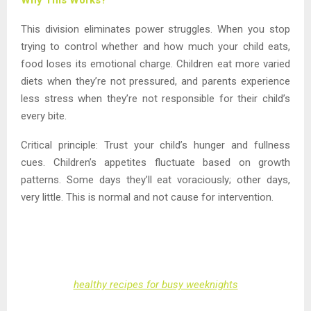
This division eliminates power struggles. When you stop
trying to control whether and how much your child eats,
food loses its emotional charge. Children eat more varied
diets when they’re not pressured, and parents experience
less stress when they’re not responsible for their child’s
every bite.
Critical principle: Trust your child’s hunger and fullness
cues. Children’s appetites fluctuate based on growth
patterns. Some days they’ll eat voraciously; other days,
very little. This is normal and not cause for intervention.
healthy recipes for busy weeknights