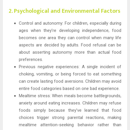
2. Psychological and Environmental Factors
Control and autonomy: For children, especially during
ages when they’re developing independence, food
becomes one area they can control when many life
aspects are decided by adults. Food refusal can be
about asserting autonomy more than actual food
preferences.
Previous negative experiences: A single incident of
choking, vomiting, or being forced to eat something
can create lasting food aversions. Children may avoid
entire food categories based on one bad experience.
Mealtime stress: When meals become battlegrounds,
anxiety around eating increases. Children may refuse
foods simply because they’ve learned that food
choices trigger strong parental reactions, making
mealtime attention-seeking behavior rather than