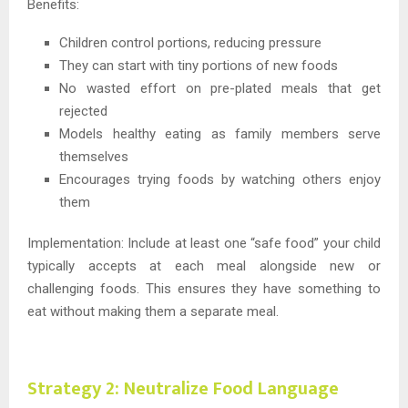
Benefits:
Children control portions, reducing pressure
They can start with tiny portions of new foods
No wasted effort on pre-plated meals that get
rejected
Models healthy eating as family members serve
themselves
Encourages trying foods by watching others enjoy
them
Implementation: Include at least one “safe food” your child
typically accepts at each meal alongside new or
challenging foods. This ensures they have something to
eat without making them a separate meal.
Strategy 2: Neutralize Food Language