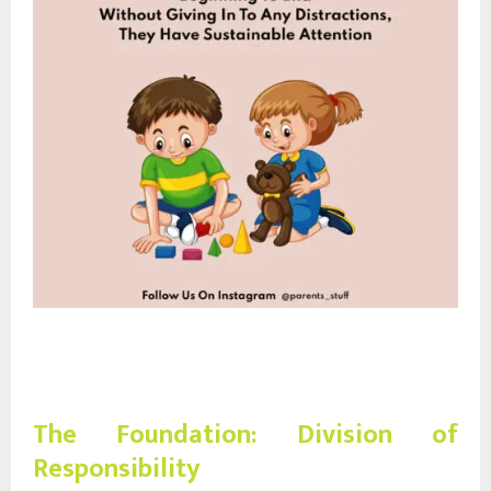
The Foundation: Division of
Responsibility