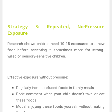
Strategy 3: Repeated, No-Pressure
Exposure
Research shows children need 10-15 exposures to a new
food before accepting it, sometimes more for strong-
willed or sensory-sensitive children.
Effective exposure without pressure:
Regularly include refused foods in family meals
Don’t comment when your child doesn’t take or eat
these foods
Model enjoying these foods yourself without making