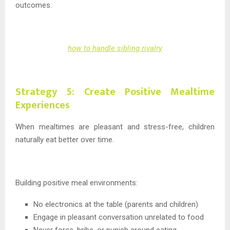
outcomes.
how to handle sibling rivalry
Strategy 5: Create Positive Mealtime
Experiences
When mealtimes are pleasant and stress-free, children
naturally eat better over time.
Building positive meal environments:
No electronics at the table (parents and children)
Engage in pleasant conversation unrelated to food
Never force, bribe, or punish around eating