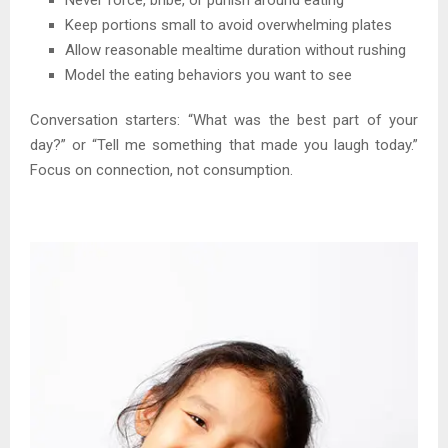
Keep portions small to avoid overwhelming plates
Allow reasonable mealtime duration without rushing
Model the eating behaviors you want to see
Conversation starters: “What was the best part of your
day?” or “Tell me something that made you laugh today.”
Focus on connection, not consumption.