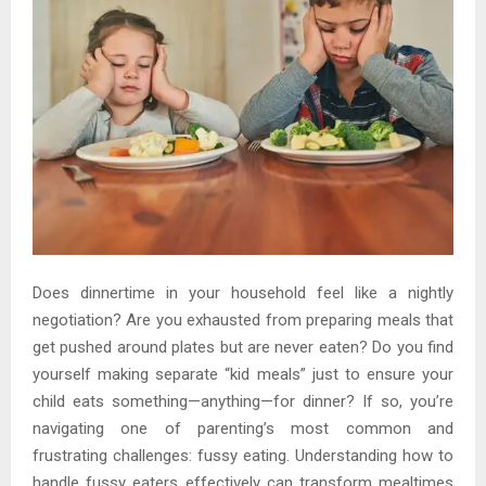
Does dinnertime in your household feel like a nightly
negotiation? Are you exhausted from preparing meals that
get pushed around plates but are never eaten? Do you find
yourself making separate “kid meals” just to ensure your
child eats something—anything—for dinner? If so, you’re
navigating one of parenting’s most common and
frustrating challenges: fussy eating. Understanding how to
handle fussy eaters effectively can transform mealtimes