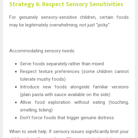
Strategy 6: Respect Sensory Sensitivities
For genuinely sensory-sensitive children, certain foods
may be legitimately overwhelming, not just “picky.”
Accommodating sensory needs:
Serve foods separately rather than mixed
Respect texture preferences (some children cannot
tolerate mushy foods)
Introduce new foods alongside familiar versions
(plain pasta with sauce available on the side)
Allow food exploration without eating (touching,
smelling, licking)
Don’t force foods that trigger genuine distress
When to seek help: If sensory issues significantly limit your