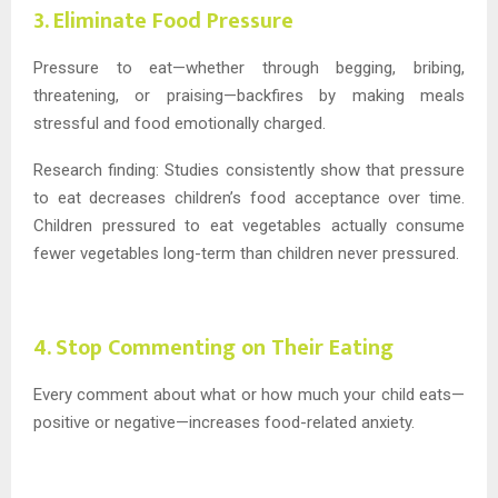
3. Eliminate Food Pressure
Pressure to eat—whether through begging, bribing,
threatening, or praising—backfires by making meals
stressful and food emotionally charged.
Research finding: Studies consistently show that pressure
to eat decreases children’s food acceptance over time.
Children pressured to eat vegetables actually consume
fewer vegetables long-term than children never pressured.
4. Stop Commenting on Their Eating
Every comment about what or how much your child eats—
positive or negative—increases food-related anxiety.