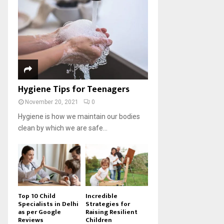
Hygiene Tips for Teenagers
November 20, 2021
0
Hygiene is how we maintain our bodies
clean by which we are safe...
Top 10 Child
Incredible
Specialists in Delhi
Strategies for
as per Google
Raising Resilient
Reviews
Children