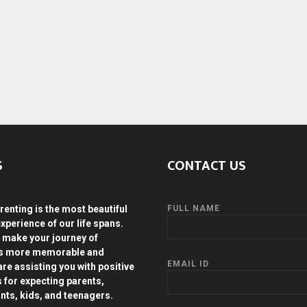
S
CONTACT US
renting is the most beautiful
FULL NAME
experience of our life spans.
 make your journey of
ds more memorable and
EMAIL ID
are assisting you with positive
s for expecting parents,
ants, kids, and teenagers.