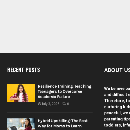
ABOUT U
RECENT POSTS
Resilience Training: Teaching
We believe pa
Teenagers to Overcome
and difficult 
Academic Failure
Therefore, to
July 3, 2026
0
nurturing ki
peaceful, we 
parenting tip
Hybrid Upskilling: The Best
toddlers, inf
Way for Moms to Learn