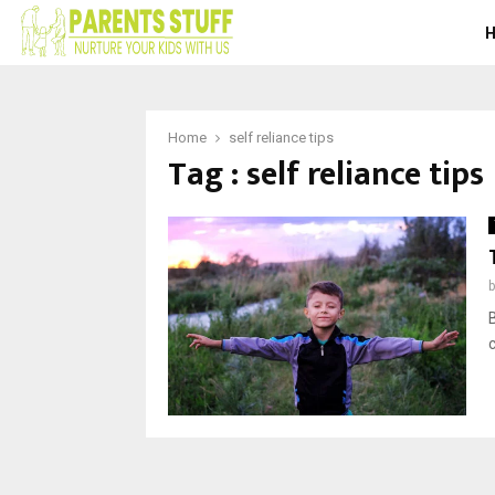
Home
self reliance tips
Tag : self reliance tips