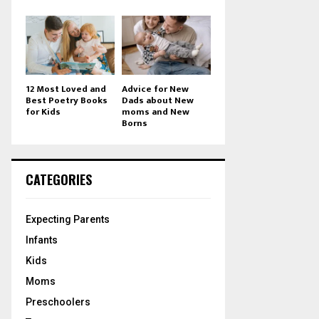
12 Most Loved and
Advice for New
Best Poetry Books
Dads about New
for Kids
moms and New
Borns
CATEGORIES
Expecting Parents
Infants
Kids
Moms
Preschoolers