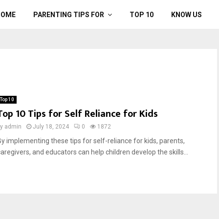
HOME
PARENTING TIPS FOR
TOP 10
KNOW US
Top 10
Top 10 Tips for Self Reliance for Kids
by
admin
July 18, 2024
0
1872
By implementing these tips for self-reliance for kids, parents,
caregivers, and educators can help children develop the skills...