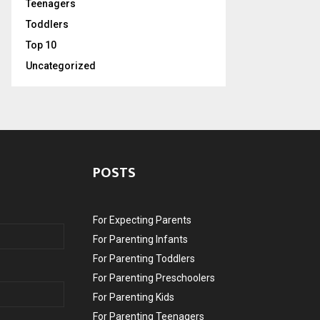
Teenagers
Toddlers
Top 10
Uncategorized
POSTS
For Expecting Parents
For Parenting Infants
For Parenting Toddlers
For Parenting Preschoolers
For Parenting Kids
For Parenting Teenagers