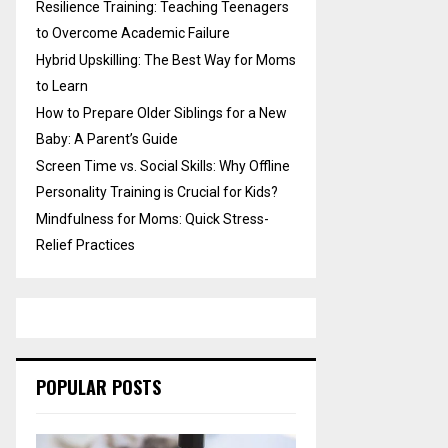
Resilience Training: Teaching Teenagers
to Overcome Academic Failure
Hybrid Upskilling: The Best Way for Moms
to Learn
How to Prepare Older Siblings for a New
Baby: A Parent’s Guide
Screen Time vs. Social Skills: Why Offline
Personality Training is Crucial for Kids?
Mindfulness for Moms: Quick Stress-
Relief Practices
POPULAR POSTS