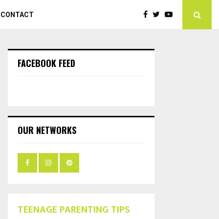
CONTACT
FACEBOOK FEED
OUR NETWORKS
TEENAGE PARENTING TIPS