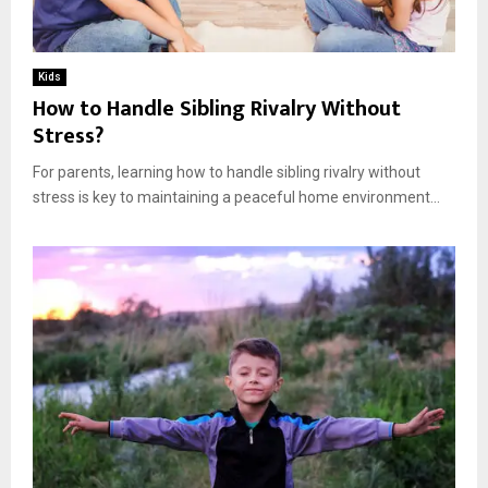
Kids
How to Handle Sibling Rivalry Without
Stress?
For parents, learning how to handle sibling rivalry without
stress is key to maintaining a peaceful home environment...