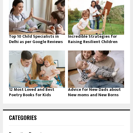
Top 10 Child Specialists in
Incredible Strategies for
Delhi as per Google Reviews
Raising Resilient Children
12 Most Loved and Best
Advice for New Dads about
Poetry Books for Kids
New moms and New Borns
CATEGORIES