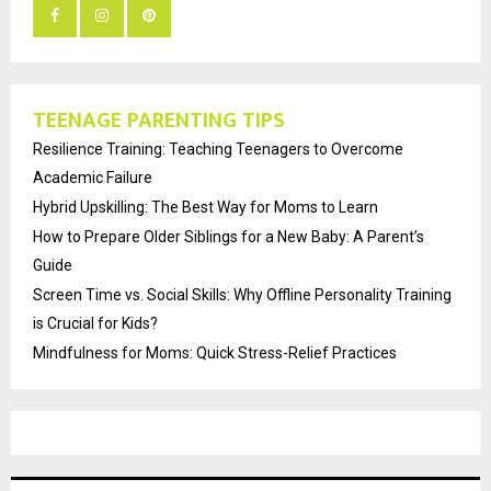
TEENAGE PARENTING TIPS
Resilience Training: Teaching Teenagers to Overcome
Academic Failure
Hybrid Upskilling: The Best Way for Moms to Learn
How to Prepare Older Siblings for a New Baby: A Parent’s
Guide
Screen Time vs. Social Skills: Why Offline Personality Training
is Crucial for Kids?
Mindfulness for Moms: Quick Stress-Relief Practices