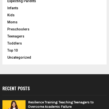
Expecting Parents
Infants
Kids
Moms
Preschoolers
Teenagers
Toddlers
Top 10
Uncategorized
RECENT POSTS
Resilience Training: Teaching Teenagers to
Overcome Academic Failure