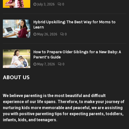
July 3, 2026
0
Hybrid Upskilling: The Best Way for Moms to
Learn
May 26, 2026
0
How to Prepare Older Siblings for a New Baby: A
Parent’s Guide
May 7, 2026
0
ABOUT US
We believe parenting is the most beautiful and difficult
experience of our life spans. Therefore, to make your journey of
nurturing kids more memorable and peaceful, we are assisting
you with positive parenting tips for expecting parents, toddlers,
infants, kids, and teenagers.