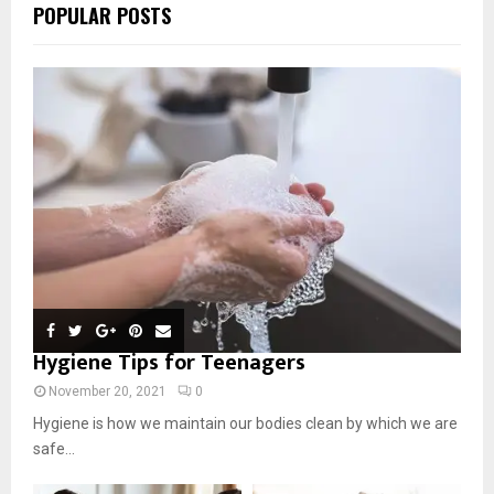
POPULAR POSTS
Hygiene Tips for Teenagers
November 20, 2021
0
Hygiene is how we maintain our bodies clean by which we are
safe...