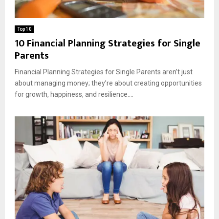
Top 10
10 Financial Planning Strategies for Single
Parents
Financial Planning Strategies for Single Parents aren’t just
about managing money; they’re about creating opportunities
for growth, happiness, and resilience....