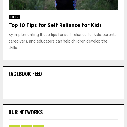
Top 10
Top 10 Tips for Self Reliance for Kids
By implementing these tips for self-reliance for kids, parents,
caregivers, and educators can help children develop the
skills...
FACEBOOK FEED
OUR NETWORKS