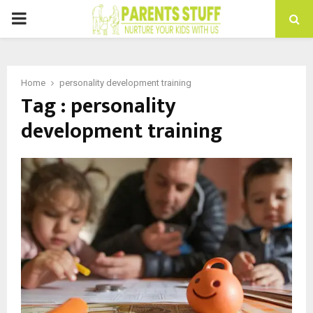
PRIMARY
MENU
Home
personality development training
Tag : personality
development training