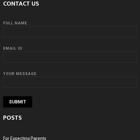
CONTACT US
FULL NAME
EMAIL ID
YOUR MESSAGE
POSTS
For Expecting Parents