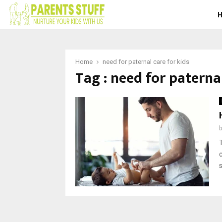
Home
need for paternal care for kids
Tag : need for paternal
s