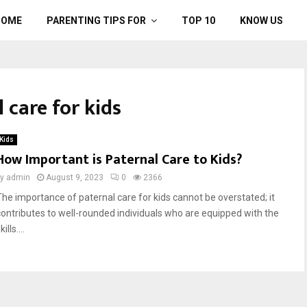
HOME
PARENTING TIPS FOR
TOP 10
KNOW US
 care for kids
Kids
How Important is Paternal Care to Kids?
by
admin
August 9, 2023
0
2366
The importance of paternal care for kids cannot be overstated; it
contributes to well-rounded individuals who are equipped with the
kills....