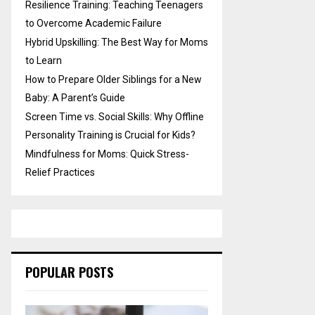
Resilience Training: Teaching Teenagers
to Overcome Academic Failure
Hybrid Upskilling: The Best Way for Moms
to Learn
How to Prepare Older Siblings for a New
Baby: A Parent’s Guide
Screen Time vs. Social Skills: Why Offline
Personality Training is Crucial for Kids?
Mindfulness for Moms: Quick Stress-
Relief Practices
POPULAR POSTS