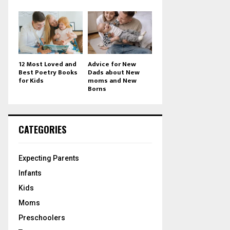
12 Most Loved and
Advice for New
Best Poetry Books
Dads about New
for Kids
moms and New
Borns
CATEGORIES
Expecting Parents
Infants
Kids
Moms
Preschoolers