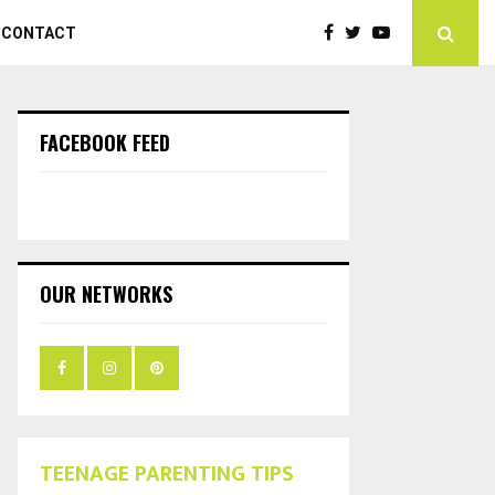
CONTACT
FACEBOOK FEED
OUR NETWORKS
TEENAGE PARENTING TIPS