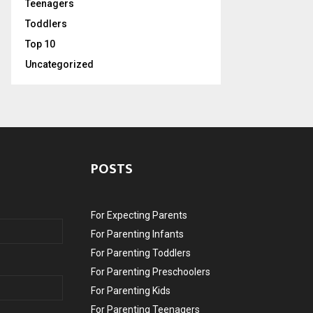
Teenagers
Toddlers
Top 10
Uncategorized
POSTS
For Expecting Parents
For Parenting Infants
For Parenting Toddlers
For Parenting Preschoolers
For Parenting Kids
For Parenting Teenagers