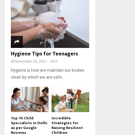
Hygiene Tips for Teenagers
November 20, 2021
0
Hygiene is how we maintain our bodies
clean by which we are safe...
Top 10 Child
Incredible
Specialists in Delhi
Strategies for
as per Google
Raising Resilient
Reviews
Children