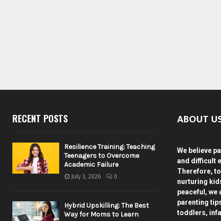
ABOUT U
RECENT POSTS
Resilience Training: Teaching
We believe pa
Teenagers to Overcome
and difficult 
Academic Failure
Therefore, to
July 3, 2026
0
nurturing ki
peaceful, we 
parenting tip
Hybrid Upskilling: The Best
toddlers, inf
Way for Moms to Learn