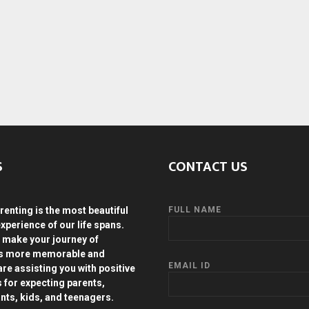
S
CONTACT US
renting is the most beautiful
FULL NAME
experience of our life spans.
 make your journey of
ds more memorable and
EMAIL ID
are assisting you with positive
s for expecting parents,
ants, kids, and teenagers.