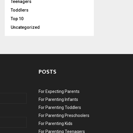
Teenagers
Toddlers
Top 10
Uncategorized
POSTS
For Expecting Parents
For Parenting Infants
For Parenting Toddlers
For Parenting Preschoolers
For Parenting Kids
For Parenting Teenagers