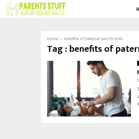
Home
benefits of paternal care for kids
Tag : benefits of pater
s