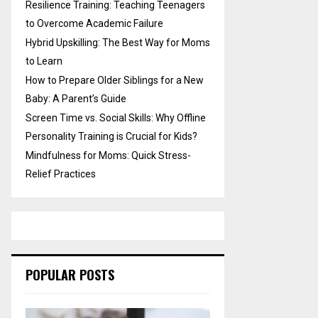
Resilience Training: Teaching Teenagers
to Overcome Academic Failure
Hybrid Upskilling: The Best Way for Moms
to Learn
How to Prepare Older Siblings for a New
Baby: A Parent’s Guide
Screen Time vs. Social Skills: Why Offline
Personality Training is Crucial for Kids?
Mindfulness for Moms: Quick Stress-
Relief Practices
POPULAR POSTS