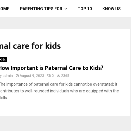
HOME
PARENTING TIPS FOR
TOP 10
KNOW US
nal care for kids
Kids
How Important is Paternal Care to Kids?
by
admin
August 9, 2023
0
2365
The importance of paternal care for kids cannot be overstated; it
contributes to well-rounded individuals who are equipped with the
kills....