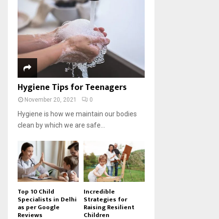
Hygiene Tips for Teenagers
November 20, 2021
0
Hygiene is how we maintain our bodies
clean by which we are safe...
Top 10 Child
Incredible
Specialists in Delhi
Strategies for
as per Google
Raising Resilient
Reviews
Children