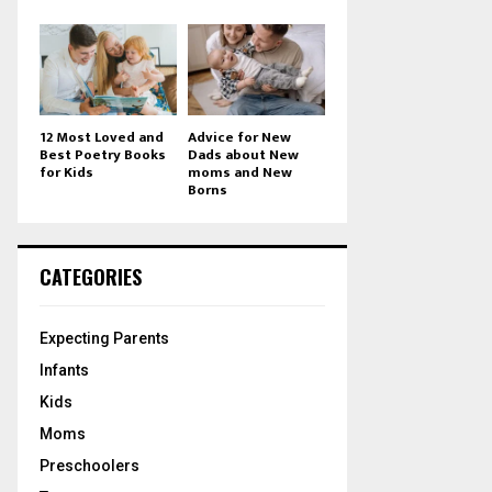
12 Most Loved and
Advice for New
Best Poetry Books
Dads about New
for Kids
moms and New
Borns
CATEGORIES
Expecting Parents
Infants
Kids
Moms
Preschoolers