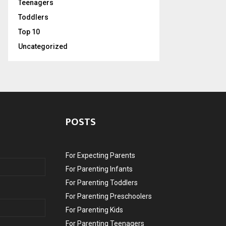
Teenagers
Toddlers
Top 10
Uncategorized
POSTS
For Expecting Parents
For Parenting Infants
For Parenting Toddlers
For Parenting Preschoolers
For Parenting Kids
For Parenting Teenagers