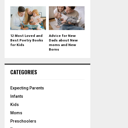
12 Most Loved and
Advice for New
Best Poetry Books
Dads about New
for Kids
moms and New
Borns
CATEGORIES
Expecting Parents
Infants
Kids
Moms
Preschoolers