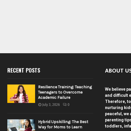
ABOUT U
RECENT POSTS
Resilience Training: Teaching
We believe pa
Teenagers to Overcome
and difficult 
Academic Failure
Therefore, to
July 3, 2026
0
nurturing ki
peaceful, we 
parenting tip
Hybrid Upskilling: The Best
toddlers, inf
Way for Moms to Learn