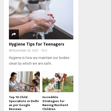
Hygiene Tips for Teenagers
November 20, 2021
0
Hygiene is how we maintain our bodies
clean by which we are safe...
Top 10 Child
Incredible
Specialists in Delhi
Strategies for
as per Google
Raising Resilient
Reviews
Children