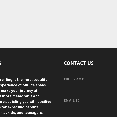
S
CONTACT US
renting is the most beautiful
FULL NAME
experience of our life spans.
 make your journey of
ds more memorable and
EMAIL ID
are assisting you with positive
s for expecting parents,
ants, kids, and teenagers.