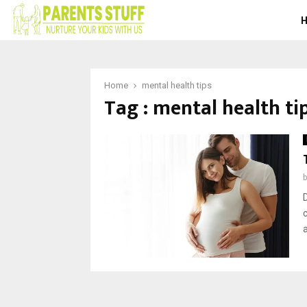
Home
mental health tips
Tag : mental health ti
a