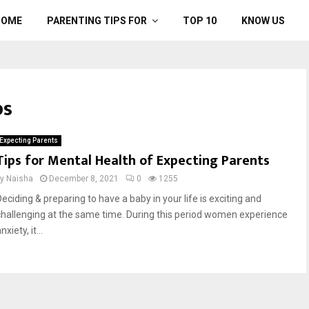
HOME
PARENTING TIPS FOR
TOP 10
KNOW US
ps
Expecting Parents
Tips for Mental Health of Expecting Parents
by
Naisha
December 8, 2021
0
1255
Deciding & preparing to have a baby in your life is exciting and
challenging at the same time. During this period women experience
nxiety, it...