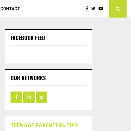
CONTACT
FACEBOOK FEED
OUR NETWORKS
TEENAGE PARENTING TIPS