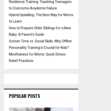
Resilience Training: Teaching Teenagers
to Overcome Academic Failure
Hybrid Upskilling: The Best Way for Moms
to Learn
How to Prepare Older Siblings for a New
Baby: A Parent’s Guide
Screen Time vs. Social Skills: Why Offline
Personality Training is Crucial for Kids?
Mindfulness for Moms: Quick Stress-
Relief Practices
POPULAR POSTS