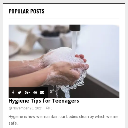
POPULAR POSTS
Hygiene Tips for Teenagers
November 20, 2021
0
Hygiene is how we maintain our bodies clean by which we are
safe...