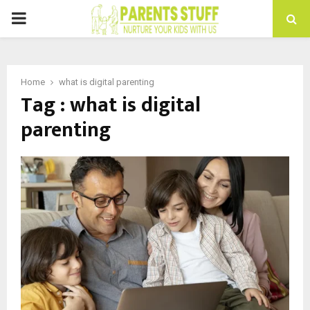
PRIMARY
MENU
Home
what is digital parenting
Tag : what is digital
parenting