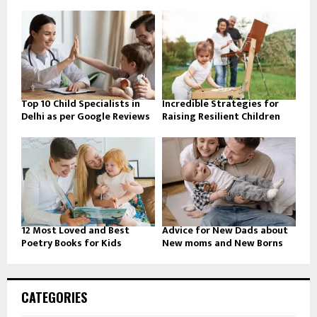
Top 10 Child Specialists in
Incredible Strategies for
Delhi as per Google Reviews
Raising Resilient Children
12 Most Loved and Best
Advice for New Dads about
Poetry Books for Kids
New moms and New Borns
CATEGORIES