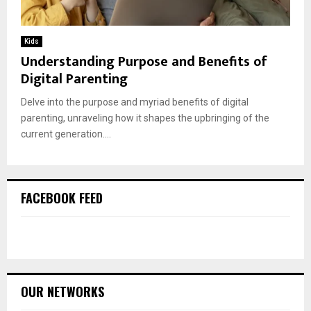
Kids
Understanding Purpose and Benefits of
Digital Parenting
Delve into the purpose and myriad benefits of digital
parenting, unraveling how it shapes the upbringing of the
current generation....
FACEBOOK FEED
OUR NETWORKS