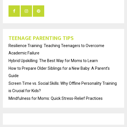
TEENAGE PARENTING TIPS
Resilience Training: Teaching Teenagers to Overcome
Academic Failure
Hybrid Upskilling: The Best Way for Moms to Learn
How to Prepare Older Siblings for a New Baby: A Parent’s
Guide
Screen Time vs. Social Skills: Why Offline Personality Training
is Crucial for Kids?
Mindfulness for Moms: Quick Stress-Relief Practices