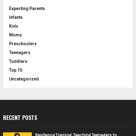
Expecting Parents
Infants
Kids
Moms
Preschoolers
Teenagers
Toddlers
Top 10
Uncategorized
RECENT POSTS
Resilience Training: Teaching Teenagers to