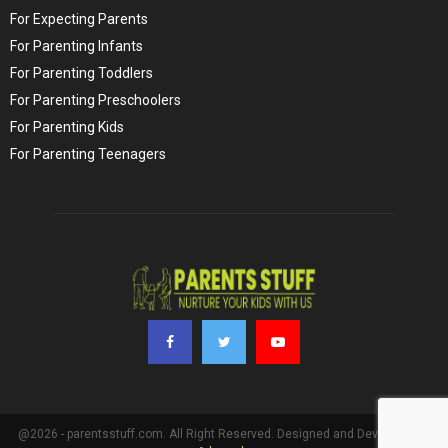
For Expecting Parents
For Parenting Infants
For Parenting Toddlers
For Parenting Preschoolers
For Parenting Kids
For Parenting Teenagers
@2026 - parentsstuff.com. All Right Reserved. Designed and Developed by