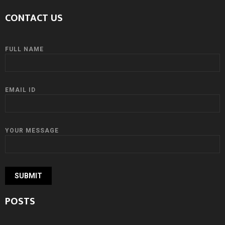
CONTACT US
FULL NAME
EMAIL ID
YOUR MESSAGE
POSTS