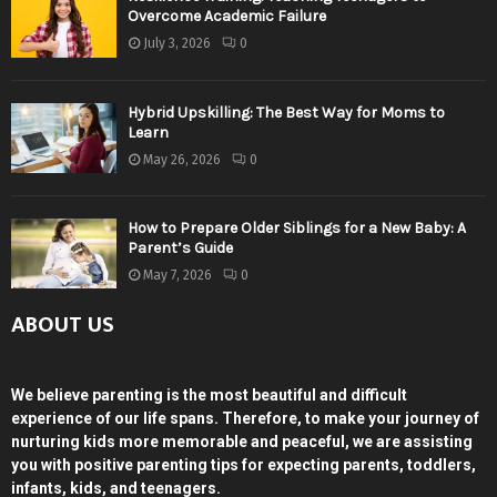
Overcome Academic Failure
July 3, 2026
0
Hybrid Upskilling: The Best Way for Moms to
Learn
May 26, 2026
0
How to Prepare Older Siblings for a New Baby: A
Parent’s Guide
May 7, 2026
0
ABOUT US
We believe parenting is the most beautiful and difficult
experience of our life spans. Therefore, to make your journey of
nurturing kids more memorable and peaceful, we are assisting
you with positive parenting tips for expecting parents, toddlers,
infants, kids, and teenagers.