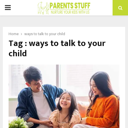
PRIMARY
MENU
Home
ways to talk to your child
Tag : ways to talk to your
child