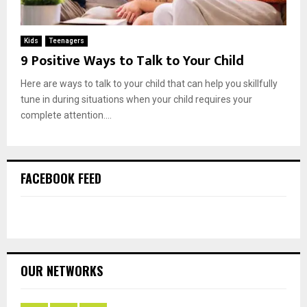
Kids
Teenagers
9 Positive Ways to Talk to Your Child
Here are ways to talk to your child that can help you skillfully
tune in during situations when your child requires your
complete attention....
FACEBOOK FEED
OUR NETWORKS