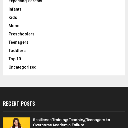
Expecting Parents
Infants
Kids
Moms
Preschoolers
Teenagers
Toddlers
Top 10
Uncategorized
RECENT POSTS
Resilience Training: Teaching Teenagers to
Overcome Academic Failure