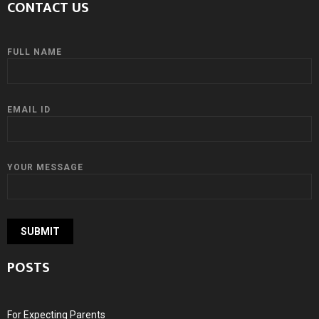
CONTACT US
FULL NAME
EMAIL ID
YOUR MESSAGE
POSTS
For Expecting Parents