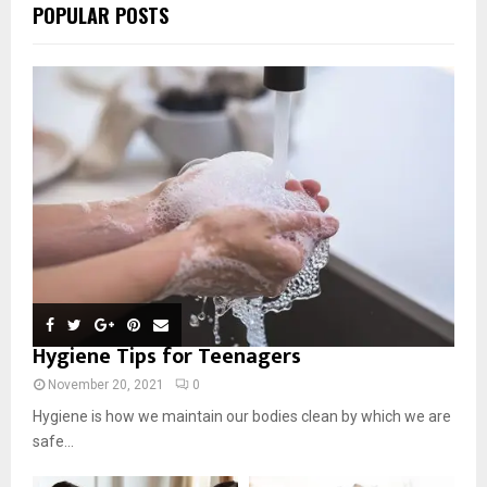
POPULAR POSTS
Hygiene Tips for Teenagers
November 20, 2021
0
Hygiene is how we maintain our bodies clean by which we are
safe...