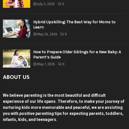
July 3, 2026
0
Hybrid Upskilling: The Best Way for Moms to
Learn
May 26, 2026
0
How to Prepare Older Siblings for a New Baby: A
Parent’s Guide
May 7, 2026
0
ABOUT US
We believe parenting is the most beautiful and difficult
experience of our life spans. Therefore, to make your journey of
nurturing kids more memorable and peaceful, we are assisting
you with positive parenting tips for expecting parents, toddlers,
infants, kids, and teenagers.