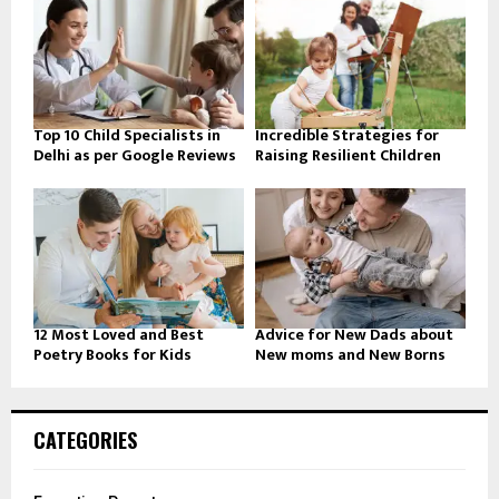
Top 10 Child Specialists in
Incredible Strategies for
Delhi as per Google Reviews
Raising Resilient Children
12 Most Loved and Best
Advice for New Dads about
Poetry Books for Kids
New moms and New Borns
CATEGORIES