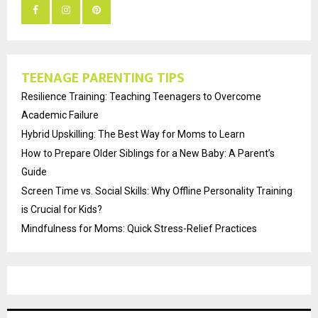
TEENAGE PARENTING TIPS
Resilience Training: Teaching Teenagers to Overcome
Academic Failure
Hybrid Upskilling: The Best Way for Moms to Learn
How to Prepare Older Siblings for a New Baby: A Parent’s
Guide
Screen Time vs. Social Skills: Why Offline Personality Training
is Crucial for Kids?
Mindfulness for Moms: Quick Stress-Relief Practices