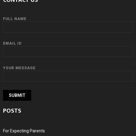
CONTACT US
FULL NAME
EMAIL ID
YOUR MESSAGE
POSTS
For Expecting Parents