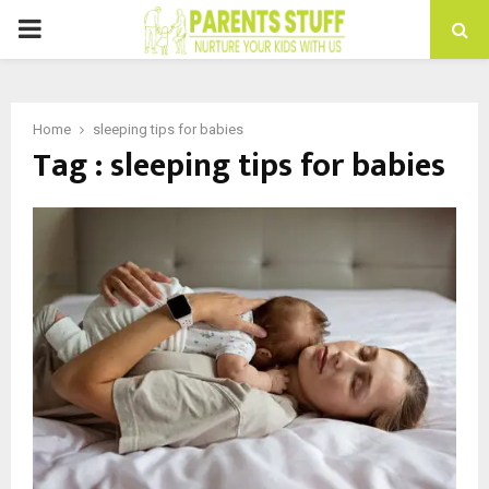
PRIMARY
MENU
Home
sleeping tips for babies
Tag : sleeping tips for babies