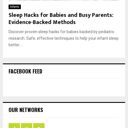
Infants
Sleep Hacks for Babies and Busy Parents:
Evidence-Backed Methods
Discover proven sleep hacks for babies backed by pediatric
research. Safe, effective techniques to help your infant sleep
better....
FACEBOOK FEED
OUR NETWORKS