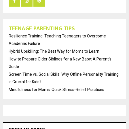
TEENAGE PARENTING TIPS
Resilience Training: Teaching Teenagers to Overcome
Academic Failure
Hybrid Upskilling: The Best Way for Moms to Learn
How to Prepare Older Siblings for a New Baby: A Parent’s
Guide
Screen Time vs. Social Skills: Why Offline Personality Training
is Crucial for Kids?
Mindfulness for Moms: Quick Stress-Relief Practices