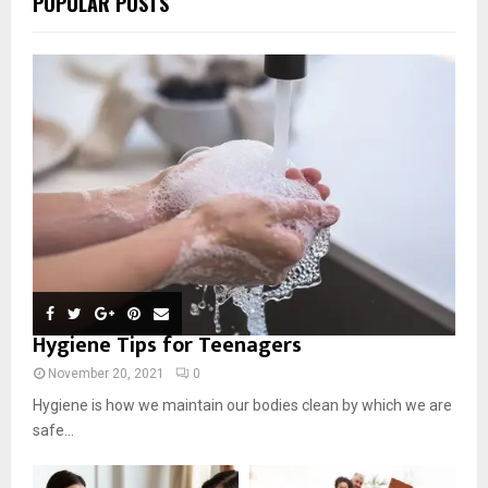
POPULAR POSTS
Hygiene Tips for Teenagers
November 20, 2021
0
Hygiene is how we maintain our bodies clean by which we are
safe...