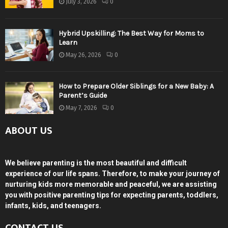
July 3, 2026
0
Hybrid Upskilling: The Best Way for Moms to
Learn
May 26, 2026
0
How to Prepare Older Siblings for a New Baby: A
Parent’s Guide
May 7, 2026
0
ABOUT US
We believe parenting is the most beautiful and difficult
experience of our life spans. Therefore, to make your journey of
nurturing kids more memorable and peaceful, we are assisting
you with positive parenting tips for expecting parents, toddlers,
infants, kids, and teenagers.