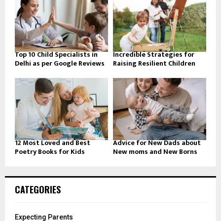
Top 10 Child Specialists in
Incredible Strategies for
Delhi as per Google Reviews
Raising Resilient Children
12 Most Loved and Best
Advice for New Dads about
Poetry Books for Kids
New moms and New Borns
CATEGORIES
Expecting Parents