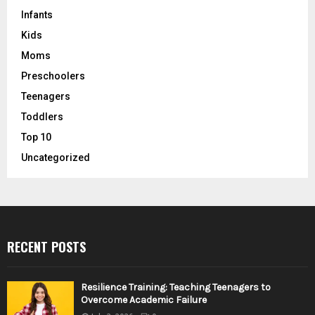
Infants
Kids
Moms
Preschoolers
Teenagers
Toddlers
Top 10
Uncategorized
RECENT POSTS
Resilience Training: Teaching Teenagers to
Overcome Academic Failure