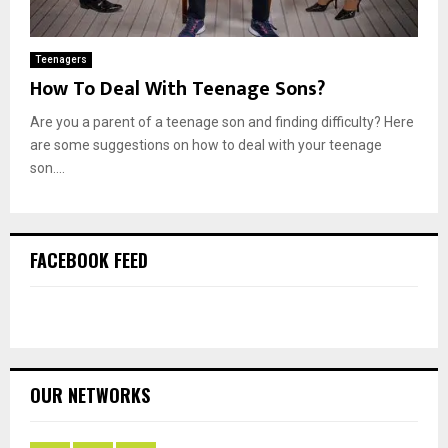
Teenagers
How To Deal With Teenage Sons?
Are you a parent of a teenage son and finding difficulty? Here
are some suggestions on how to deal with your teenage
son....
FACEBOOK FEED
OUR NETWORKS