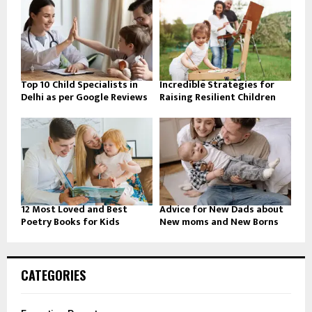
Top 10 Child Specialists in
Incredible Strategies for
Delhi as per Google Reviews
Raising Resilient Children
12 Most Loved and Best
Advice for New Dads about
Poetry Books for Kids
New moms and New Borns
CATEGORIES