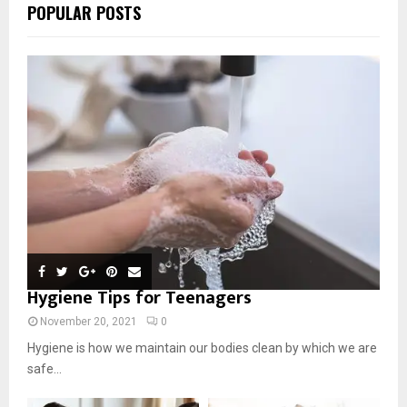
POPULAR POSTS
Hygiene Tips for Teenagers
November 20, 2021
0
Hygiene is how we maintain our bodies clean by which we are
safe...