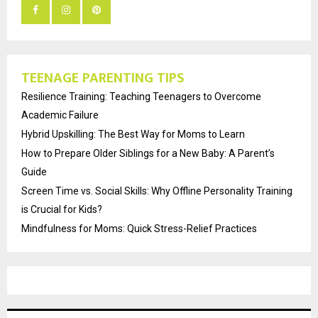
TEENAGE PARENTING TIPS
Resilience Training: Teaching Teenagers to Overcome
Academic Failure
Hybrid Upskilling: The Best Way for Moms to Learn
How to Prepare Older Siblings for a New Baby: A Parent’s
Guide
Screen Time vs. Social Skills: Why Offline Personality Training
is Crucial for Kids?
Mindfulness for Moms: Quick Stress-Relief Practices