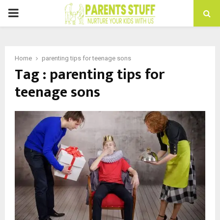
PRIMARY
MENU
Home
parenting tips for teenage sons
Tag : parenting tips for
teenage sons