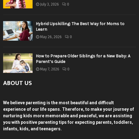
July 3, 2026
0
Hybrid Upskilling: The Best Way for Moms to
Learn
May 26, 2026
0
How to Prepare Older Siblings for a New Baby: A
Parent’s Guide
May 7, 2026
0
ABOUT US
We believe parenting is the most beautiful and difficult
experience of our life spans. Therefore, to make your journey of
nurturing kids more memorable and peaceful, we are assisting
you with positive parenting tips for expecting parents, toddlers,
infants, kids, and teenagers.