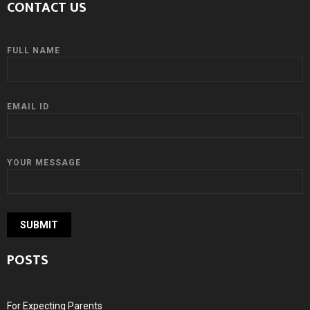
CONTACT US
FULL NAME
EMAIL ID
YOUR MESSAGE
POSTS
For Expecting Parents