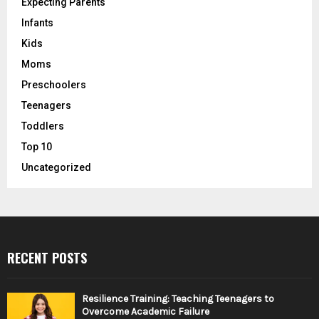
Expecting Parents
Infants
Kids
Moms
Preschoolers
Teenagers
Toddlers
Top 10
Uncategorized
RECENT POSTS
Resilience Training: Teaching Teenagers to
Overcome Academic Failure