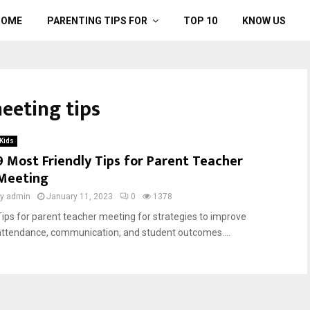
HOME
PARENTING TIPS FOR
TOP 10
KNOW US
eeting tips
Kids
9 Most Friendly Tips for Parent Teacher
Meeting
by
admin
January 11, 2023
0
1378
Tips for parent teacher meeting for strategies to improve
attendance, communication, and student outcomes....