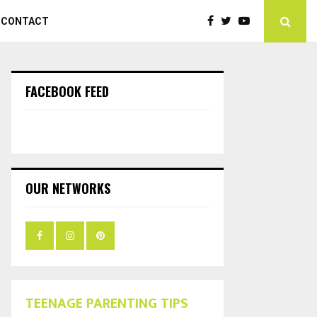
CONTACT
FACEBOOK FEED
OUR NETWORKS
TEENAGE PARENTING TIPS