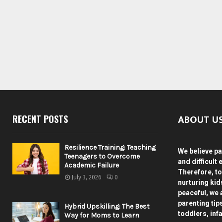
ABOUT U
RECENT POSTS
Resilience Training: Teaching
We believe pa
Teenagers to Overcome
and difficult 
Academic Failure
Therefore, to
July 3, 2026
0
nurturing ki
peaceful, we 
parenting tip
Hybrid Upskilling: The Best
toddlers, inf
Way for Moms to Learn