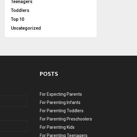
Teenagers
Toddlers
Top 10
Uncategorized
POSTS
For Expecting Parents
For Parenting Infants
For Parenting Toddlers
For Parenting Preschoolers
For Parenting Kids
For Parenting Teenagers