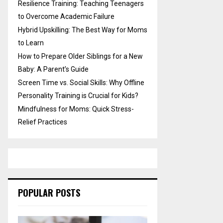
Resilience Training: Teaching Teenagers
to Overcome Academic Failure
Hybrid Upskilling: The Best Way for Moms
to Learn
How to Prepare Older Siblings for a New
Baby: A Parent’s Guide
Screen Time vs. Social Skills: Why Offline
Personality Training is Crucial for Kids?
Mindfulness for Moms: Quick Stress-
Relief Practices
POPULAR POSTS