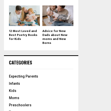
12 Most Loved and
Advice for New
Best Poetry Books
Dads about New
for Kids
moms and New
Borns
CATEGORIES
Expecting Parents
Infants
Kids
Moms
Preschoolers