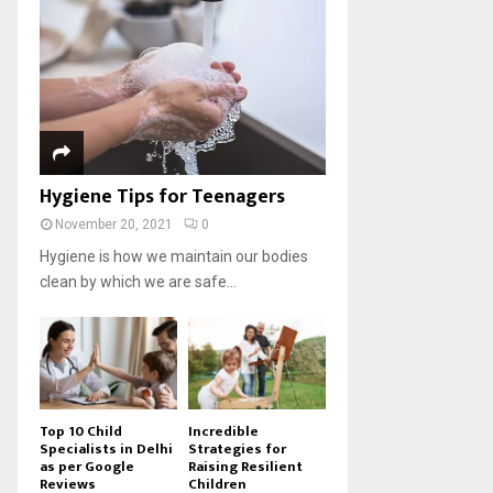
Hygiene Tips for Teenagers
November 20, 2021
0
Hygiene is how we maintain our bodies
clean by which we are safe...
Top 10 Child
Incredible
Specialists in Delhi
Strategies for
as per Google
Raising Resilient
Reviews
Children