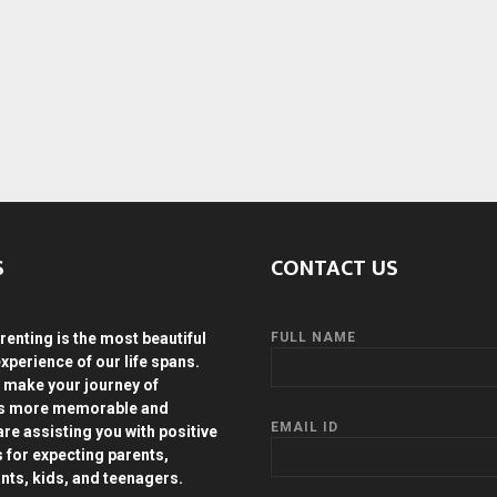
S
CONTACT US
renting is the most beautiful
FULL NAME
experience of our life spans.
 make your journey of
ds more memorable and
EMAIL ID
are assisting you with positive
s for expecting parents,
ants, kids, and teenagers.