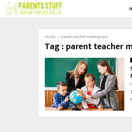
Home
parent teacher meeting tips
Tag : parent teacher m