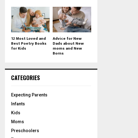
12 Most Loved and
Advice for New
Best Poetry Books
Dads about New
for Kids
moms and New
Borns
CATEGORIES
Expecting Parents
Infants
Kids
Moms
Preschoolers