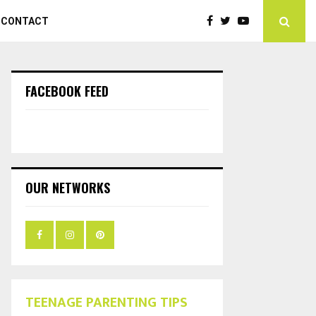
CONTACT
FACEBOOK FEED
OUR NETWORKS
TEENAGE PARENTING TIPS