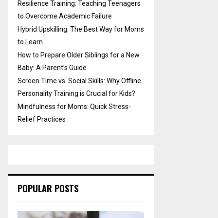
Resilience Training: Teaching Teenagers
to Overcome Academic Failure
Hybrid Upskilling: The Best Way for Moms
to Learn
How to Prepare Older Siblings for a New
Baby: A Parent’s Guide
Screen Time vs. Social Skills: Why Offline
Personality Training is Crucial for Kids?
Mindfulness for Moms: Quick Stress-
Relief Practices
POPULAR POSTS