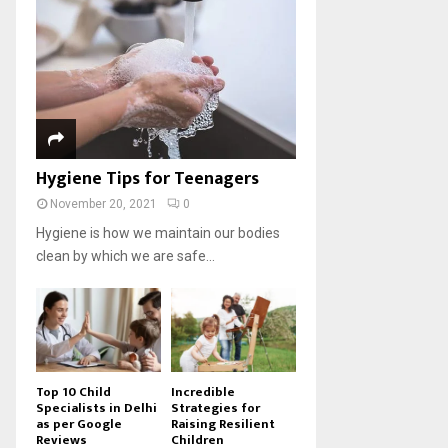
Hygiene Tips for Teenagers
November 20, 2021
0
Hygiene is how we maintain our bodies
clean by which we are safe...
Top 10 Child
Incredible
Specialists in Delhi
Strategies for
as per Google
Raising Resilient
Reviews
Children