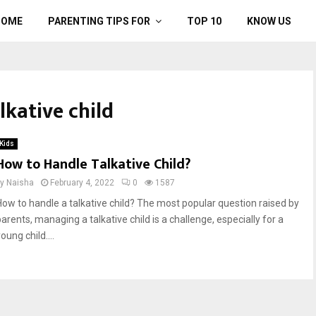
HOME
PARENTING TIPS FOR
TOP 10
KNOW US
lkative child
Kids
How to Handle Talkative Child?
by
Naisha
February 4, 2022
0
1587
How to handle a talkative child? The most popular question raised by
arents, managing a talkative child is a challenge, especially for a
oung child....