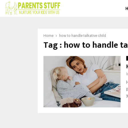
Home
how to handle talkative child
Tag : how to handle ta
p
y