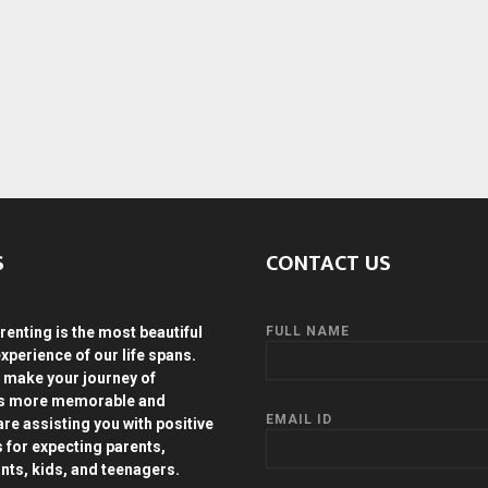
S
CONTACT US
renting is the most beautiful
FULL NAME
experience of our life spans.
 make your journey of
ds more memorable and
EMAIL ID
are assisting you with positive
s for expecting parents,
ants, kids, and teenagers.