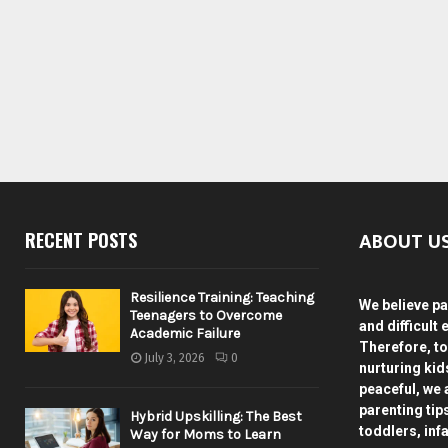
ABOUT U
RECENT POSTS
Resilience Training: Teaching
We believe pa
Teenagers to Overcome
and difficult 
Academic Failure
Therefore, to
July 3, 2026
0
nurturing ki
peaceful, we 
parenting tip
Hybrid Upskilling: The Best
toddlers, inf
Way for Moms to Learn