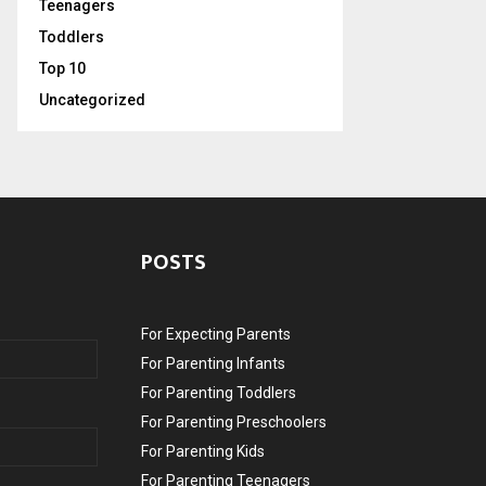
Teenagers
Toddlers
Top 10
Uncategorized
POSTS
For Expecting Parents
For Parenting Infants
For Parenting Toddlers
For Parenting Preschoolers
For Parenting Kids
For Parenting Teenagers