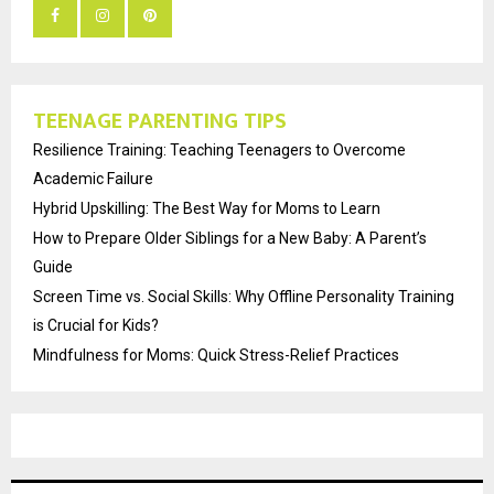
TEENAGE PARENTING TIPS
Resilience Training: Teaching Teenagers to Overcome
Academic Failure
Hybrid Upskilling: The Best Way for Moms to Learn
How to Prepare Older Siblings for a New Baby: A Parent’s
Guide
Screen Time vs. Social Skills: Why Offline Personality Training
is Crucial for Kids?
Mindfulness for Moms: Quick Stress-Relief Practices