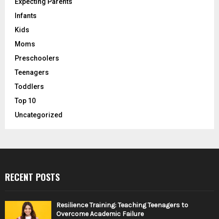
Expecting Parents
Infants
Kids
Moms
Preschoolers
Teenagers
Toddlers
Top 10
Uncategorized
RECENT POSTS
Resilience Training: Teaching Teenagers to
Overcome Academic Failure