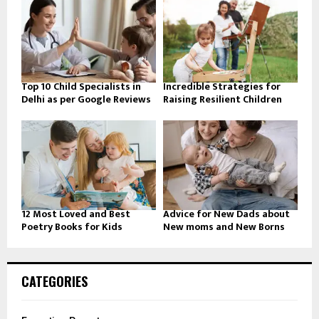
Top 10 Child Specialists in
Incredible Strategies for
Delhi as per Google Reviews
Raising Resilient Children
12 Most Loved and Best
Advice for New Dads about
Poetry Books for Kids
New moms and New Borns
CATEGORIES