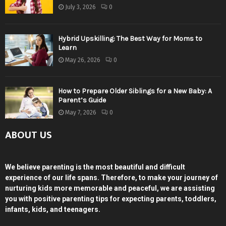
July 3, 2026
0
Hybrid Upskilling: The Best Way for Moms to
Learn
May 26, 2026
0
How to Prepare Older Siblings for a New Baby: A
Parent’s Guide
May 7, 2026
0
ABOUT US
We believe parenting is the most beautiful and difficult
experience of our life spans. Therefore, to make your journey of
nurturing kids more memorable and peaceful, we are assisting
you with positive parenting tips for expecting parents, toddlers,
infants, kids, and teenagers.