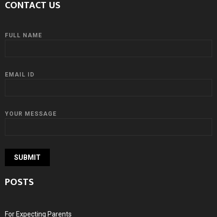
CONTACT US
FULL NAME
EMAIL ID
YOUR MESSAGE
POSTS
For Expecting Parents