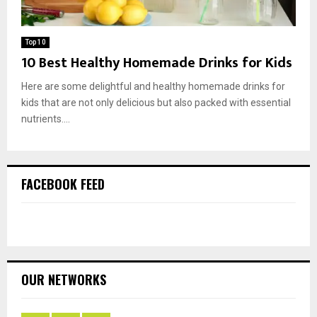
Top 10
10 Best Healthy Homemade Drinks for Kids
Here are some delightful and healthy homemade drinks for
kids that are not only delicious but also packed with essential
nutrients....
FACEBOOK FEED
OUR NETWORKS