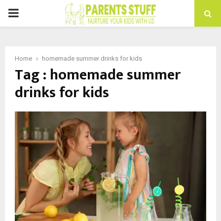
PRIMARY
MENU
Home
homemade summer drinks for kids
Tag : homemade summer
drinks for kids