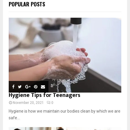
POPULAR POSTS
Hygiene Tips for Teenagers
November 20, 2021
0
Hygiene is how we maintain our bodies clean by which we are
safe...