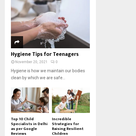
Hygiene Tips for Teenagers
November 20, 2021
0
Hygiene is how we maintain our bodies
clean by which we are safe...
Top 10 Child
Incredible
Specialists in Delhi
Strategies for
as per Google
Raising Resilient
Reviews
Children