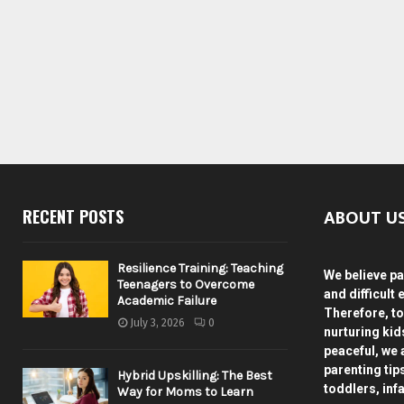
ABOUT U
RECENT POSTS
Resilience Training: Teaching
We believe pa
Teenagers to Overcome
and difficult 
Academic Failure
Therefore, to
July 3, 2026
0
nurturing ki
peaceful, we 
parenting tip
Hybrid Upskilling: The Best
toddlers, inf
Way for Moms to Learn