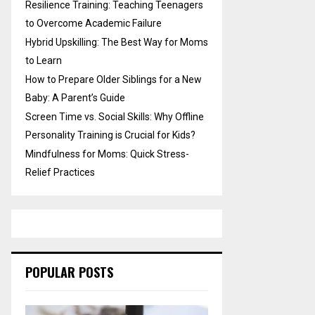
Resilience Training: Teaching Teenagers
to Overcome Academic Failure
Hybrid Upskilling: The Best Way for Moms
to Learn
How to Prepare Older Siblings for a New
Baby: A Parent’s Guide
Screen Time vs. Social Skills: Why Offline
Personality Training is Crucial for Kids?
Mindfulness for Moms: Quick Stress-
Relief Practices
POPULAR POSTS