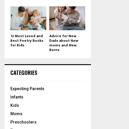
12 Most Loved and
Advice for New
Best Poetry Books
Dads about New
for Kids
moms and New
Borns
CATEGORIES
Expecting Parents
Infants
Kids
Moms
Preschoolers