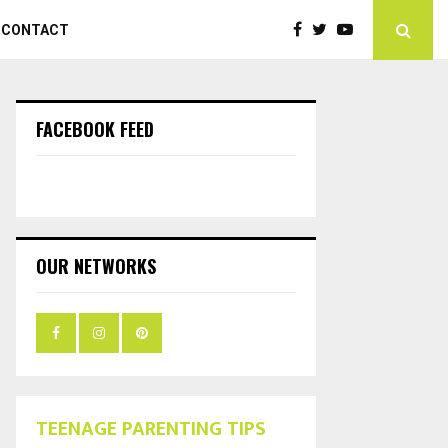
CONTACT
FACEBOOK FEED
OUR NETWORKS
TEENAGE PARENTING TIPS