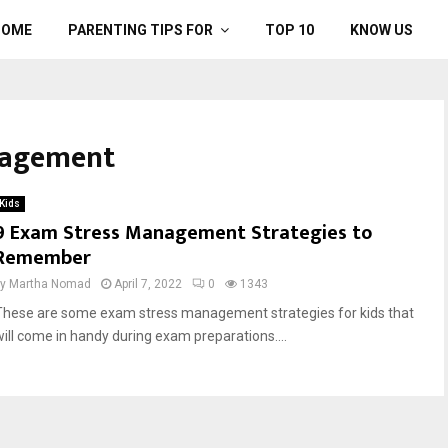
HOME
PARENTING TIPS FOR
TOP 10
KNOW US
nagement
Kids
9 Exam Stress Management Strategies to
Remember
by
Martha Nomad
April 7, 2022
0
1343
These are some exam stress management strategies for kids that
will come in handy during exam preparations....