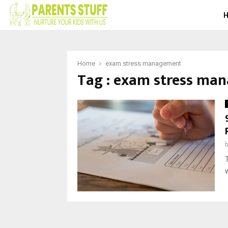
Home
exam stress management
Tag : exam stress ma