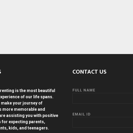
S
CONTACT US
renting is the most beautiful
FULL NAME
experience of our life spans.
 make your journey of
ds more memorable and
EMAIL ID
are assisting you with positive
s for expecting parents,
ants, kids, and teenagers.