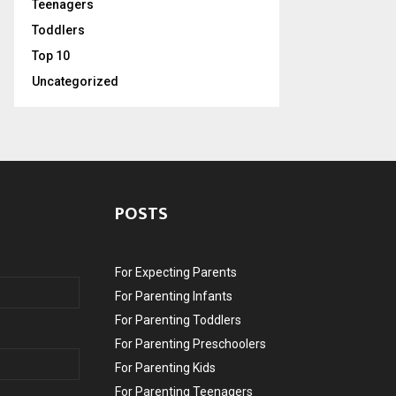
Teenagers
Toddlers
Top 10
Uncategorized
POSTS
For Expecting Parents
For Parenting Infants
For Parenting Toddlers
For Parenting Preschoolers
For Parenting Kids
For Parenting Teenagers