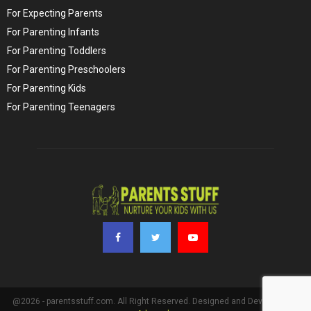
For Expecting Parents
For Parenting Infants
For Parenting Toddlers
For Parenting Preschoolers
For Parenting Kids
For Parenting Teenagers
@2026 - parentsstuff.com. All Right Reserved. Designed and Developed by