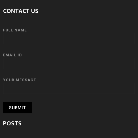
CONTACT US
FULL NAME
EMAIL ID
YOUR MESSAGE
POSTS