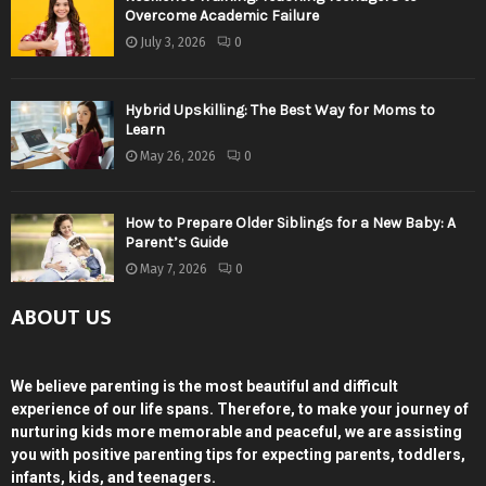
Overcome Academic Failure
July 3, 2026
0
Hybrid Upskilling: The Best Way for Moms to
Learn
May 26, 2026
0
How to Prepare Older Siblings for a New Baby: A
Parent’s Guide
May 7, 2026
0
ABOUT US
We believe parenting is the most beautiful and difficult
experience of our life spans. Therefore, to make your journey of
nurturing kids more memorable and peaceful, we are assisting
you with positive parenting tips for expecting parents, toddlers,
infants, kids, and teenagers.