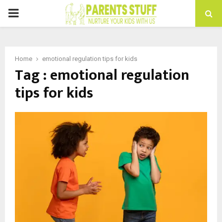
PRIMARY
MENU
Home
emotional regulation tips for kids
Tag : emotional regulation
tips for kids