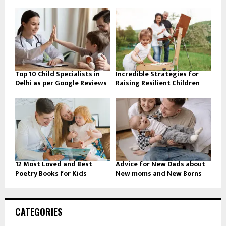
Top 10 Child Specialists in
Incredible Strategies for
Delhi as per Google Reviews
Raising Resilient Children
12 Most Loved and Best
Advice for New Dads about
Poetry Books for Kids
New moms and New Borns
CATEGORIES