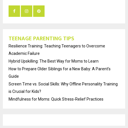
TEENAGE PARENTING TIPS
Resilience Training: Teaching Teenagers to Overcome
Academic Failure
Hybrid Upskilling: The Best Way for Moms to Learn
How to Prepare Older Siblings for a New Baby: A Parent’s
Guide
Screen Time vs. Social Skills: Why Offline Personality Training
is Crucial for Kids?
Mindfulness for Moms: Quick Stress-Relief Practices