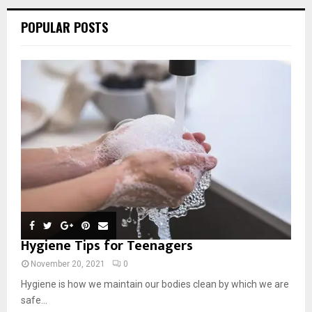
POPULAR POSTS
Hygiene Tips for Teenagers
November 20, 2021
0
Hygiene is how we maintain our bodies clean by which we are
safe...