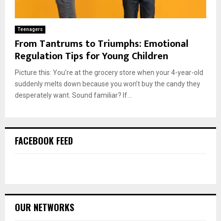
Teenagers
From Tantrums to Triumphs: Emotional
Regulation Tips for Young Children
Picture this: You’re at the grocery store when your 4-year-old
suddenly melts down because you won’t buy the candy they
desperately want. Sound familiar? If...
FACEBOOK FEED
OUR NETWORKS