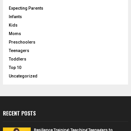
Expecting Parents
Infants
Kids
Moms
Preschoolers
Teenagers
Toddlers
Top 10
Uncategorized
RECENT POSTS
Resilience Training: Teaching Teenagers to