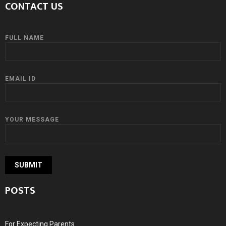
CONTACT US
FULL NAME
EMAIL ID
YOUR MESSAGE
POSTS
For Expecting Parents