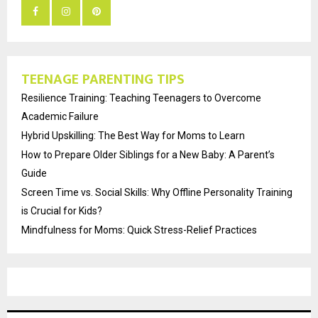
TEENAGE PARENTING TIPS
Resilience Training: Teaching Teenagers to Overcome
Academic Failure
Hybrid Upskilling: The Best Way for Moms to Learn
How to Prepare Older Siblings for a New Baby: A Parent’s
Guide
Screen Time vs. Social Skills: Why Offline Personality Training
is Crucial for Kids?
Mindfulness for Moms: Quick Stress-Relief Practices