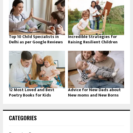
Top 10 Child Specialists in
Incredible Strategies for
Delhi as per Google Reviews
Raising Resilient Children
12 Most Loved and Best
Advice for New Dads about
Poetry Books for Kids
New moms and New Borns
CATEGORIES