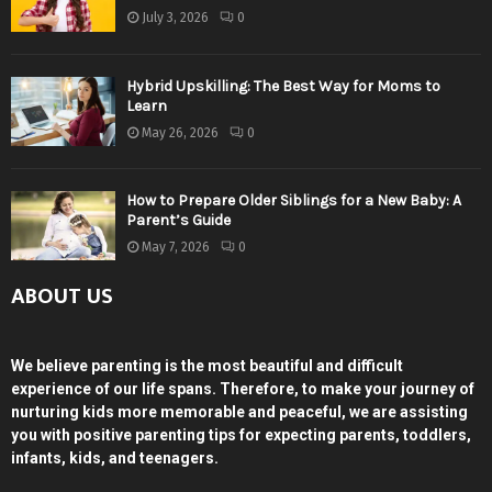
July 3, 2026
0
Hybrid Upskilling: The Best Way for Moms to
Learn
May 26, 2026
0
How to Prepare Older Siblings for a New Baby: A
Parent’s Guide
May 7, 2026
0
ABOUT US
We believe parenting is the most beautiful and difficult
experience of our life spans. Therefore, to make your journey of
nurturing kids more memorable and peaceful, we are assisting
you with positive parenting tips for expecting parents, toddlers,
infants, kids, and teenagers.