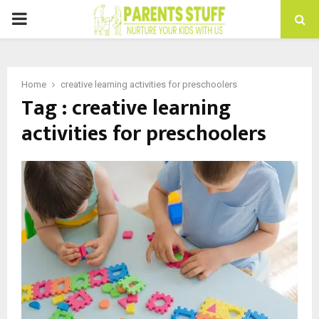
PRIMARY
MENU
Home
creative learning activities for preschoolers
Tag : creative learning
activities for preschoolers