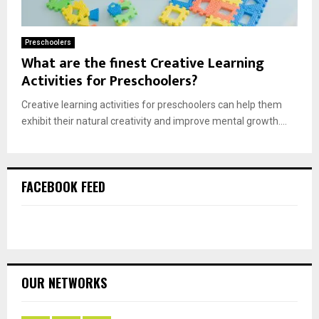
Preschoolers
What are the finest Creative Learning
Activities for Preschoolers?
Creative learning activities for preschoolers can help them
exhibit their natural creativity and improve mental growth....
FACEBOOK FEED
OUR NETWORKS