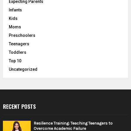
Expecting Parents
Infants
Kids
Moms
Preschoolers
Teenagers
Toddlers
Top 10
Uncategorized
RECENT POSTS
Resilience Training: Teaching Teenagers to
Overcome Academic Failure