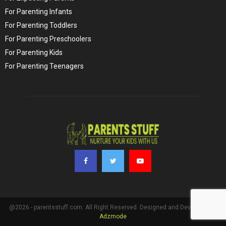
For Parenting Infants
For Parenting Toddlers
For Parenting Preschoolers
For Parenting Kids
For Parenting Teenagers
@2026 - parentsstuff.com. All Right Reserved. Designed and Developed by
Adzmode