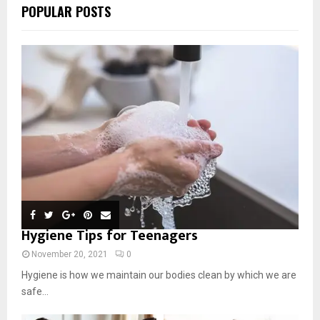
POPULAR POSTS
Hygiene Tips for Teenagers
November 20, 2021
0
Hygiene is how we maintain our bodies clean by which we are
safe...