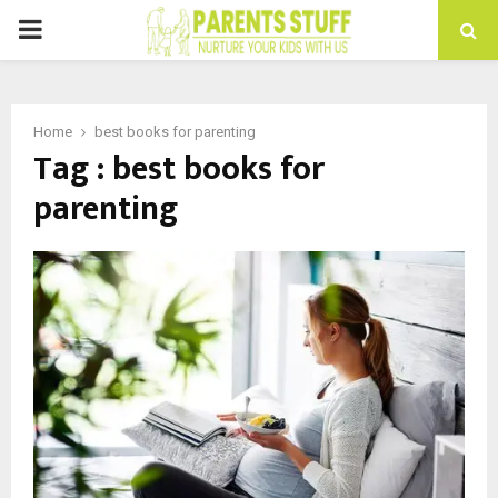
PRIMARY
MENU
Home
best books for parenting
Tag : best books for
parenting