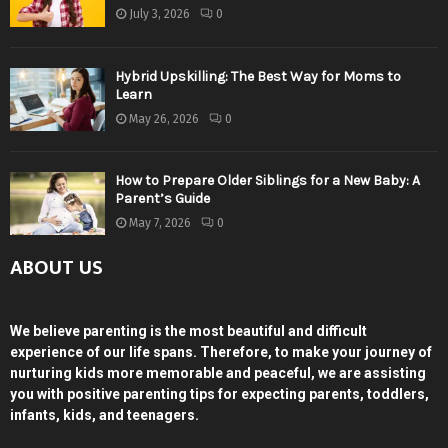
July 3, 2026
0
Hybrid Upskilling: The Best Way for Moms to
Learn
May 26, 2026
0
How to Prepare Older Siblings for a New Baby: A
Parent’s Guide
May 7, 2026
0
ABOUT US
We believe parenting is the most beautiful and difficult
experience of our life spans. Therefore, to make your journey of
nurturing kids more memorable and peaceful, we are assisting
you with positive parenting tips for expecting parents, toddlers,
infants, kids, and teenagers.