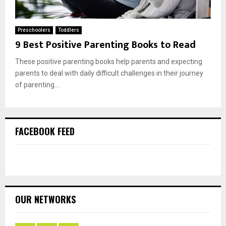
Preschoolers
Toddlers
9 Best Positive Parenting Books to Read
These positive parenting books help parents and expecting
parents to deal with daily difficult challenges in their journey
of parenting....
FACEBOOK FEED
OUR NETWORKS