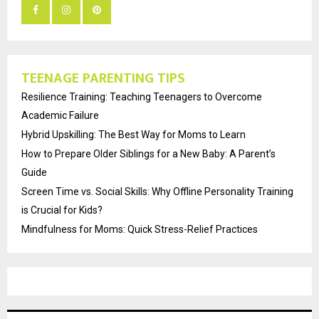
TEENAGE PARENTING TIPS
Resilience Training: Teaching Teenagers to Overcome
Academic Failure
Hybrid Upskilling: The Best Way for Moms to Learn
How to Prepare Older Siblings for a New Baby: A Parent’s
Guide
Screen Time vs. Social Skills: Why Offline Personality Training
is Crucial for Kids?
Mindfulness for Moms: Quick Stress-Relief Practices