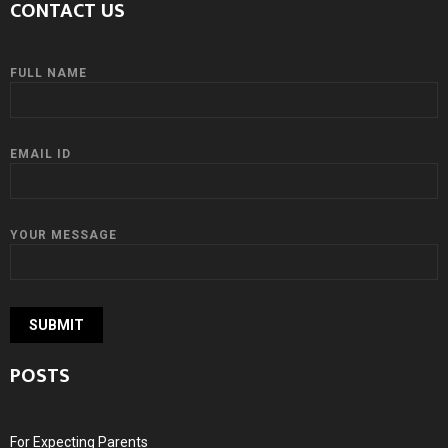
CONTACT US
FULL NAME
EMAIL ID
YOUR MESSAGE
POSTS
For Expecting Parents