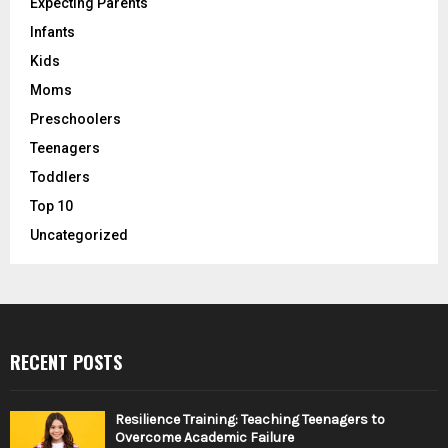
Expecting Parents
Infants
Kids
Moms
Preschoolers
Teenagers
Toddlers
Top 10
Uncategorized
RECENT POSTS
Resilience Training: Teaching Teenagers to
Overcome Academic Failure