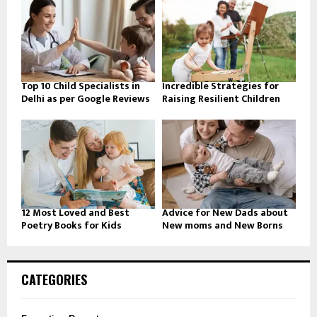
Top 10 Child Specialists in
Incredible Strategies for
Delhi as per Google Reviews
Raising Resilient Children
12 Most Loved and Best
Advice for New Dads about
Poetry Books for Kids
New moms and New Borns
CATEGORIES