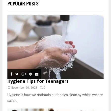
POPULAR POSTS
Hygiene Tips for Teenagers
November 20, 2021
0
Hygiene is how we maintain our bodies clean by which we are
safe...