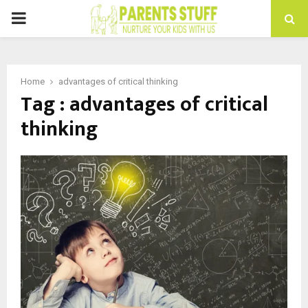
PRIMARY
MENU
Home
advantages of critical thinking
Tag : advantages of critical
thinking