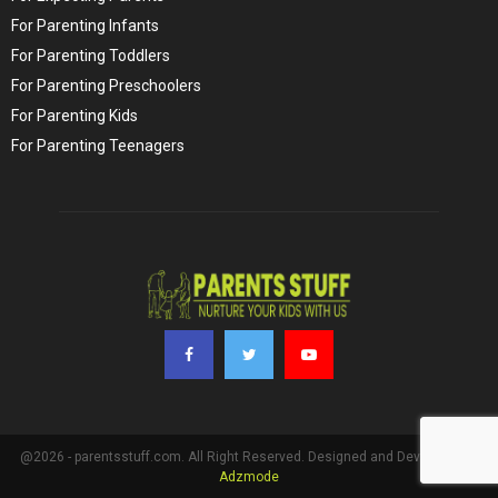
For Parenting Infants
For Parenting Toddlers
For Parenting Preschoolers
For Parenting Kids
For Parenting Teenagers
@2026 - parentsstuff.com. All Right Reserved. Designed and Developed by
Adzmode