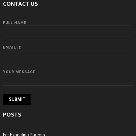
CONTACT US
FULL NAME
EMAIL ID
YOUR MESSAGE
POSTS
For Expecting Parents