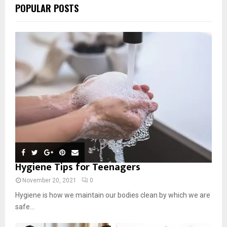
POPULAR POSTS
Hygiene Tips for Teenagers
November 20, 2021
0
Hygiene is how we maintain our bodies clean by which we are
safe...