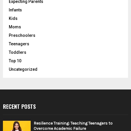
Expecting Parents
Infants
Kids
Moms
Preschoolers
Teenagers
Toddlers
Top 10
Uncategorized
RECENT POSTS
Resilience Training: Teaching Teenagers to
Overcome Academic Failure