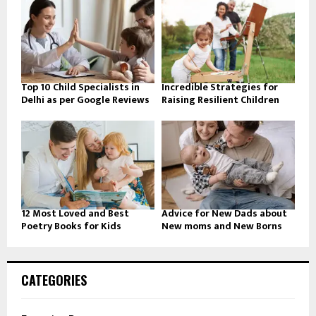
Top 10 Child Specialists in
Incredible Strategies for
Delhi as per Google Reviews
Raising Resilient Children
12 Most Loved and Best
Advice for New Dads about
Poetry Books for Kids
New moms and New Borns
CATEGORIES