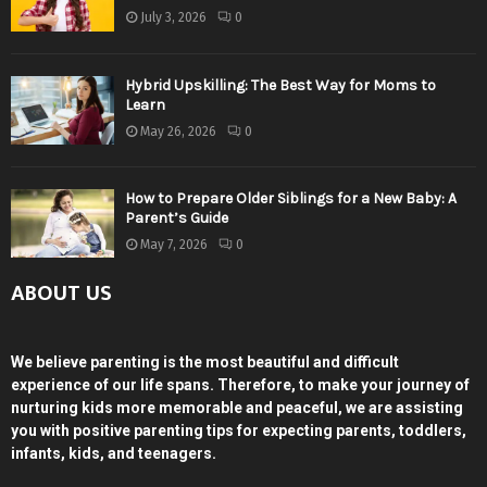
July 3, 2026
0
Hybrid Upskilling: The Best Way for Moms to
Learn
May 26, 2026
0
How to Prepare Older Siblings for a New Baby: A
Parent’s Guide
May 7, 2026
0
ABOUT US
We believe parenting is the most beautiful and difficult
experience of our life spans. Therefore, to make your journey of
nurturing kids more memorable and peaceful, we are assisting
you with positive parenting tips for expecting parents, toddlers,
infants, kids, and teenagers.