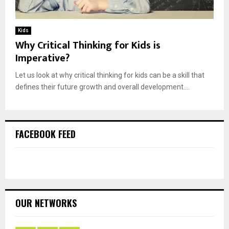
Kids
Why Critical Thinking for Kids is
Imperative?
Let us look at why critical thinking for kids can be a skill that
defines their future growth and overall development....
FACEBOOK FEED
OUR NETWORKS