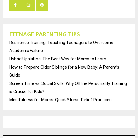
TEENAGE PARENTING TIPS
Resilience Training: Teaching Teenagers to Overcome
Academic Failure
Hybrid Upskilling: The Best Way for Moms to Learn
How to Prepare Older Siblings for a New Baby: A Parent’s
Guide
Screen Time vs. Social Skills: Why Offline Personality Training
is Crucial for Kids?
Mindfulness for Moms: Quick Stress-Relief Practices