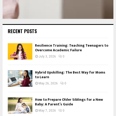
RECENT POSTS
Resilience Training: Teaching Teenagers to
Overcome Academic Failure
July 3, 2026
0
Hybrid Upskilling: The Best Way for Moms
to Learn
May 26, 2026
0
How to Prepare Older Siblings for a New
Baby: A Parent’s Guide
May 7, 2026
0