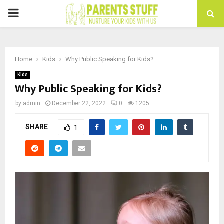
PRIMARY
MENU
Home
Kids
Why Public Speaking for Kids?
Kids
Why Public Speaking for Kids?
by
admin
December 22, 2022
0
1205
SHARE
1