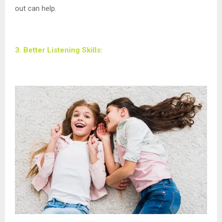
out can help.
3. Better Listening Skills: