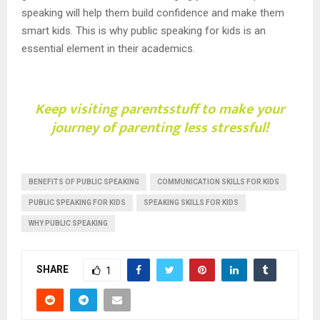
speaking will help them build confidence and make them
smart kids. This is why public speaking for kids is an
essential element in their academics.
Keep visiting
parentsstuff
to make your
journey of parenting less stressful!
BENEFITS OF PUBLIC SPEAKING
COMMUNICATION SKILLS FOR KIDS
PUBLIC SPEAKING FOR KIDS
SPEAKING SKILLS FOR KIDS
WHY PUBLIC SPEAKING
SHARE
1