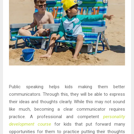
Public speaking helps kids making them better
communicators. Through this, they will be able to express
their ideas and thoughts clearly. While this may not sound
like much, becoming a clear communicator requires
practice. A professional and competent
personality
development course
for kids that put forward many
opportunities for them to practice putting their thoughts