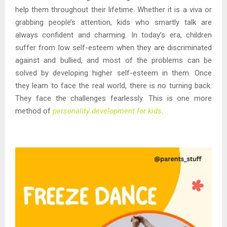
help them throughout their lifetime. Whether it is a viva or
grabbing people’s attention, kids who smartly talk are
always confident and charming. In today’s era, children
suffer from low self-esteem when they are discriminated
against and bullied, and most of the problems can be
solved by developing higher self-esteem in them. Once
they learn to face the real world, there is no turning back.
They face the challenges fearlessly. This is one more
method of
personality development for kids
.