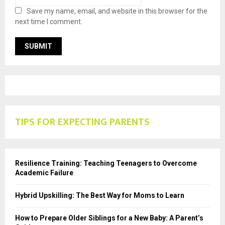
Save my name, email, and website in this browser for the
next time I comment.
TIPS FOR EXPECTING PARENTS
Resilience Training: Teaching Teenagers to Overcome
Academic Failure
Hybrid Upskilling: The Best Way for Moms to Learn
How to Prepare Older Siblings for a New Baby: A Parent’s