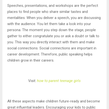
Speeches, presentations, and workshops are the perfect
places to find people who share similar tastes and
mentalities. When you deliver a speech, you are discussing
with the audience. You let them take a look into your
persona. The moment you step down the stage, people
gather to either congratulate you or ask a doubt or talk to
you. This way you directly interact with them and make
social connections. Social connections are important in
career development. Therefore, public speaking helps
children grow in their careers.
Visit:
how to parent teenage girls
All these aspects make children future-ready and become
great influential leaders. Encouraging your kids to public