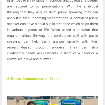
In almost every syllabus in schools and colleges, students
are required to do presentations. With the analytical
thinking that they acquire from public speaking, they can
apply it in their upcoming presentations. A confident public
speaker can have a solid public presence which helps them
in various aspects of life. When asked a question that
requires critical thinking, the confidence built with public
speaking can help them answer smartly with their
research-based thought process. They can also
confidently handle assessments in front of a panel or a
crowd like a viva and quizzes.
2. Better Communication Skills: