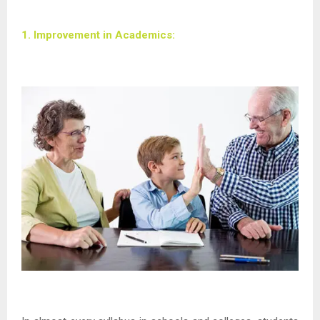
1. Improvement in Academics: