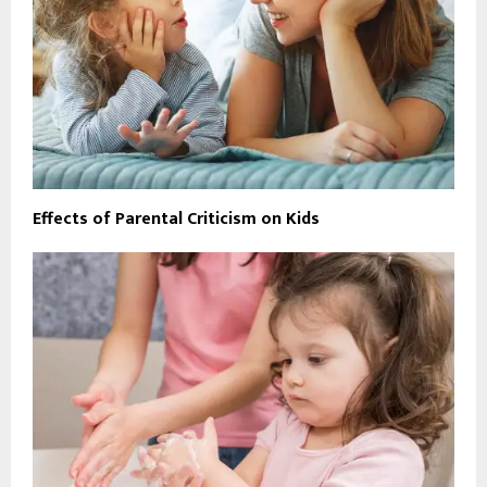
Effects of Parental Criticism on Kids