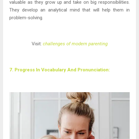
valuable as they grow up and take on big responsibilities.
They develop an analytical mind that will help them in
problem-solving.
Visit:
challenges of modern parenting
7. Progress In Vocabulary And Pronunciation: