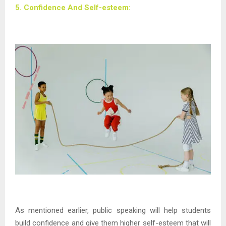
5. Confidence And Self-esteem:
As mentioned earlier, public speaking will help students
build confidence and give them higher self-esteem that will