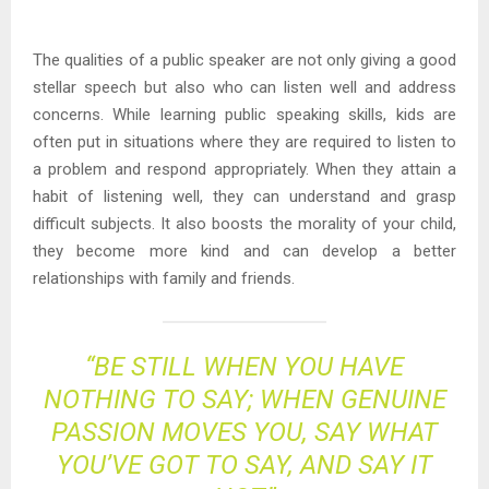
The qualities of a public speaker are not only giving a good
stellar speech but also who can listen well and address
concerns. While learning public speaking skills, kids are
often put in situations where they are required to listen to
a problem and respond appropriately. When they attain a
habit of listening well, they can understand and grasp
difficult subjects. It also boosts the morality of your child,
they become more kind and can develop a better
relationships with family and friends.
“BE STILL WHEN YOU HAVE
NOTHING TO SAY; WHEN GENUINE
PASSION MOVES YOU, SAY WHAT
YOU’VE GOT TO SAY, AND SAY IT