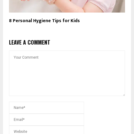
8 Personal Hygiene Tips for Kids
LEAVE A COMMENT