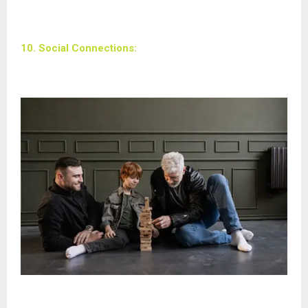
10. Social Connections: