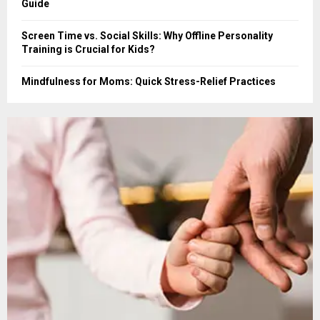
Guide
Screen Time vs. Social Skills: Why Offline Personality
Training is Crucial for Kids?
Mindfulness for Moms: Quick Stress-Relief Practices