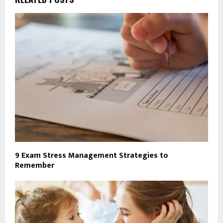
9 Exam Stress Management Strategies to
Remember