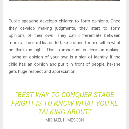
Public speaking develops children to form opinions. Once
they develop making judgments, they start to form
opinions of their own. They can differentiate between
morals. The child learns to take a stand for himself in what
he thinks is right. This is important in decision-making.
Having an opinion of your own is a sign of identity. If the
child has an opinion and put it in front of people, he/she
gets huge respect and appreciation.
“BEST WAY TO CONQUER STAGE
FRIGHT IS TO KNOW WHAT YOU’RE
TALKING ABOUT.”
MICHAEL H. MESCON