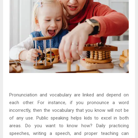
Pronunciation and vocabulary are linked and depend on
each other. For instance, if you pronounce a word
incorrectly, then the vocabulary that you know will not be
of any use. Public speaking helps kids to excel in both
areas. Do you want to know how? Daily practicing
speeches, writing a speech, and proper teaching can