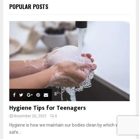
POPULAR POSTS
Hygiene Tips for Teenagers
November 20, 2021
0
Hygiene is how we maintain our bodies clean by which we are
safe...