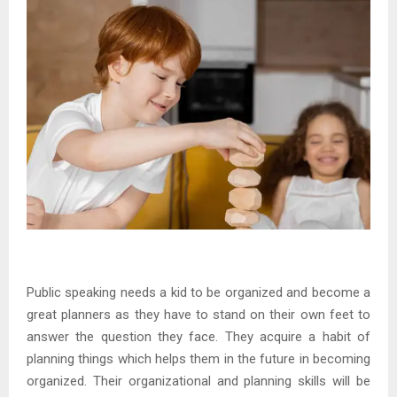
Public speaking needs a kid to be organized and become a
great planners as they have to stand on their own feet to
answer the question they face. They acquire a habit of
planning things which helps them in the future in becoming
organized. Their organizational and planning skills will be