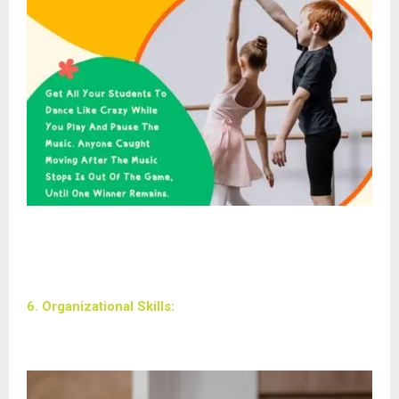
6. Organizational Skills: