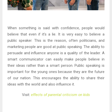
When something is said with confidence, people would
believe that even if it’s a lie. It is very easy to believe a
public speaker. This is the reason, often politicians, and
marketing people are good at public speaking. The ability to
persuade and influence anyone is a quality of the leader. A
smart communicator can easily make people believe in
their ideas rather than a smart person. Public speaking is
important for the young ones because they are the future
of our nation. This encourages the ability to share their
ideas with the world and also influence it.
Visit:
effects of parental criticism on kids