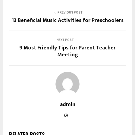
PREVIOUS POST
13 Beneficial Music Activities for Preschoolers
NEXT POST
9 Most Friendly Tips for Parent Teacher
Meeting
admin
RELATED POSTS