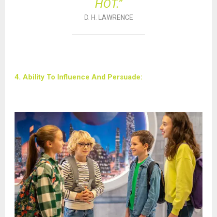
HOT.”
D. H. LAWRENCE
4. Ability To Influence And Persuade: