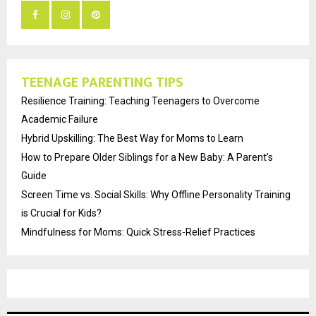
TEENAGE PARENTING TIPS
Resilience Training: Teaching Teenagers to Overcome
Academic Failure
Hybrid Upskilling: The Best Way for Moms to Learn
How to Prepare Older Siblings for a New Baby: A Parent’s
Guide
Screen Time vs. Social Skills: Why Offline Personality Training
is Crucial for Kids?
Mindfulness for Moms: Quick Stress-Relief Practices