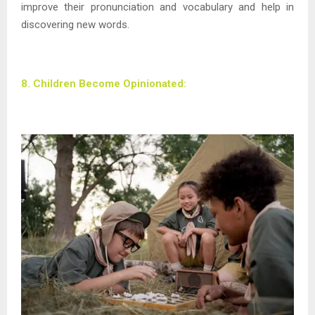
improve their pronunciation and vocabulary and help in
discovering new words.
8. Children Become Opinionated: