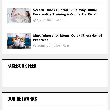
Screen Time vs. Social Skills: Why Offline
Personality Training is Crucial for Kids?
April 7, 2026
0
Mindfulness for Moms: Quick Stress-Relief
Practices
February 23, 2026
0
FACEBOOK FEED
OUR NETWORKS