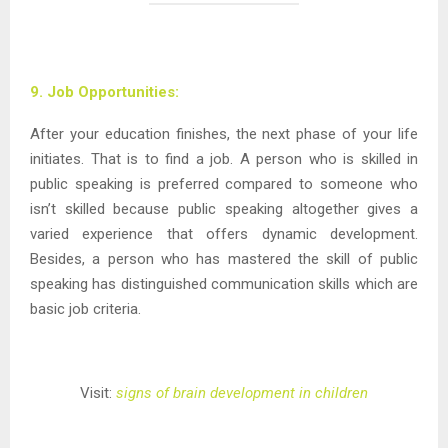
9. Job Opportunities:
After your education finishes, the next phase of your life
initiates. That is to find a job. A person who is skilled in
public speaking is preferred compared to someone who
isn’t skilled because public speaking altogether gives a
varied experience that offers dynamic development.
Besides, a person who has mastered the skill of public
speaking has distinguished communication skills which are
basic job criteria.
Visit:
signs of brain development in children