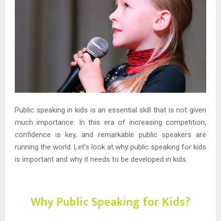
Public speaking in kids is an essential skill that is not given
much importance. In this era of increasing competition,
confidence is key, and remarkable public speakers are
running the world. Let’s look at why public speaking for kids
is important and why it needs to be developed in kids.
Why Public Speaking for Kids?