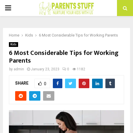
PRIMARY
MENU
Home
Kids
6 Most Considerable Tips for Working Parents
Kids
6 Most Considerable Tips for Working
Parents
by
admin
January 23, 2023
0
1182
SHARE
0