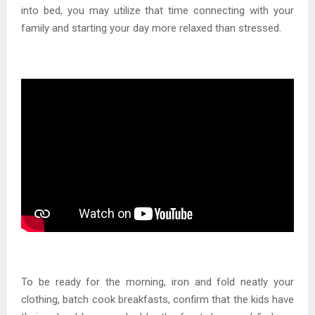
into bed, you may utilize that time connecting with your
family and starting your day more relaxed than stressed.
To be ready for the morning, iron and fold neatly your
clothing, batch cook breakfasts, confirm that the kids have