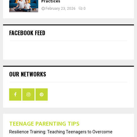
Practices
February 23, 2026
0
FACEBOOK FEED
OUR NETWORKS
TEENAGE PARENTING TIPS
Resilience Training: Teaching Teenagers to Overcome