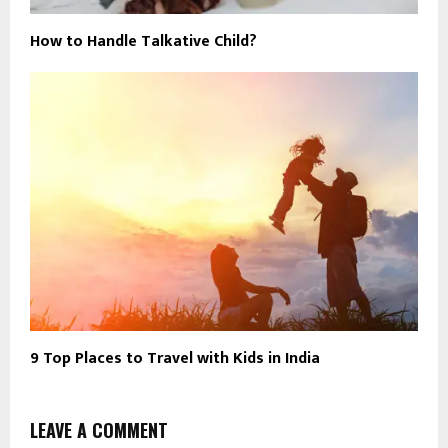
How to Handle Talkative Child?
9 Top Places to Travel with Kids in India
LEAVE A COMMENT