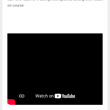
on course.