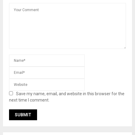
Save my name, email, and website in this browser for the
next time I comment.