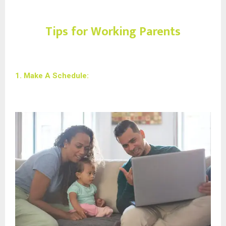
Tips for Working Parents
1. Make A Schedule: