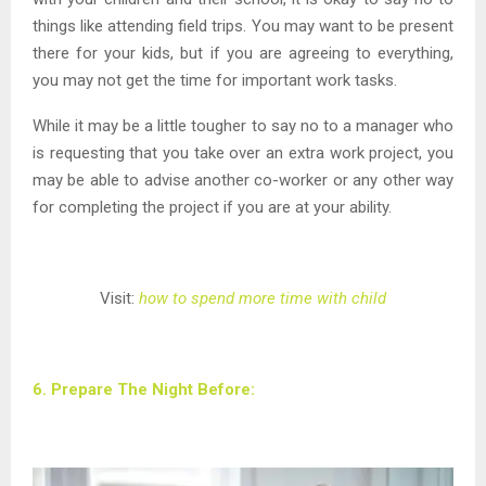
things like attending field trips. You may want to be present
there for your kids, but if you are agreeing to everything,
you may not get the time for important work tasks.
While it may be a little tougher to say no to a manager who
is requesting that you take over an extra work project, you
may be able to advise another co-worker or any other way
for completing the project if you are at your ability.
Visit:
how to spend more time with child
6. Prepare The Night Before: