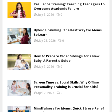
Resilience Training: Teaching Teenagers to
Overcome Academic Failure
July 3, 2026
0
Hybrid Upskilling: The Best Way for Moms
to Learn
May 26, 2026
0
How to Prepare Older Siblings for a New
Baby: A Parent’s Guide
May 7, 2026
0
Screen Time vs. Social Skills: Why Offline
Personality Training is Crucial for Kids?
April 7, 2026
0
Mindfulness for Moms: Quick Stress-Relief