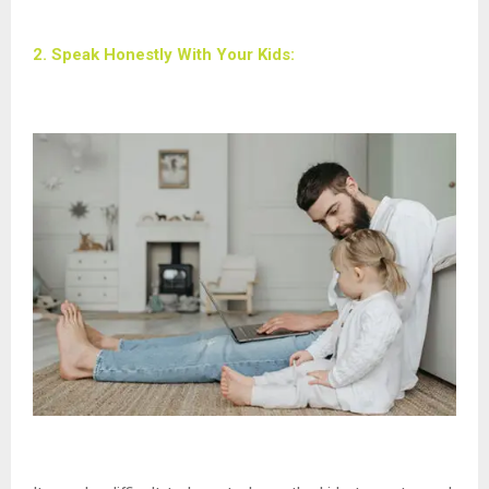
2. Speak Honestly With Your Kids: