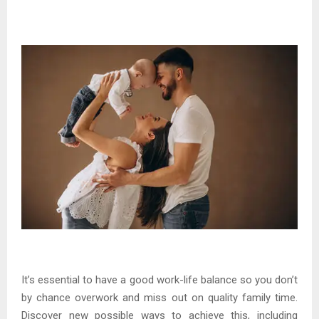
It’s essential to have a good work-life balance so you don’t
by chance overwork and miss out on quality family time.
Discover new possible ways to achieve this, including