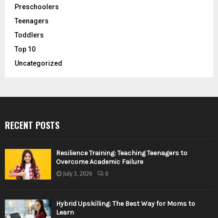
Preschoolers
Teenagers
Toddlers
Top 10
Uncategorized
RECENT POSTS
Resilience Training: Teaching Teenagers to
Overcome Academic Failure
July 3, 2026
0
Hybrid Upskilling: The Best Way for Moms to
Learn