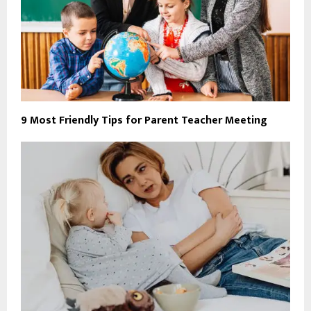
9 Most Friendly Tips for Parent Teacher Meeting