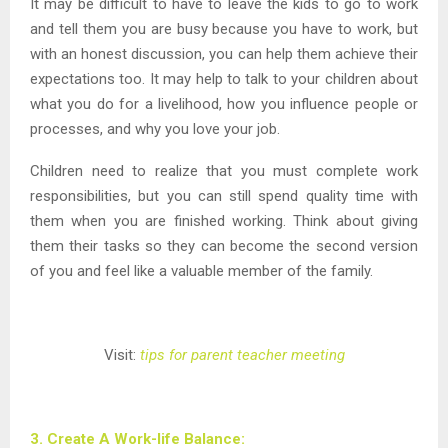
It may be difficult to have to leave the kids to go to work
and tell them you are busy because you have to work, but
with an honest discussion, you can help them achieve their
expectations too. It may help to talk to your children about
what you do for a livelihood, how you influence people or
processes, and why you love your job.
Children need to realize that you must complete work
responsibilities, but you can still spend quality time with
them when you are finished working. Think about giving
them their tasks so they can become the second version
of you and feel like a valuable member of the family.
Visit:
tips for parent teacher meeting
3. Create A Work-life Balance: