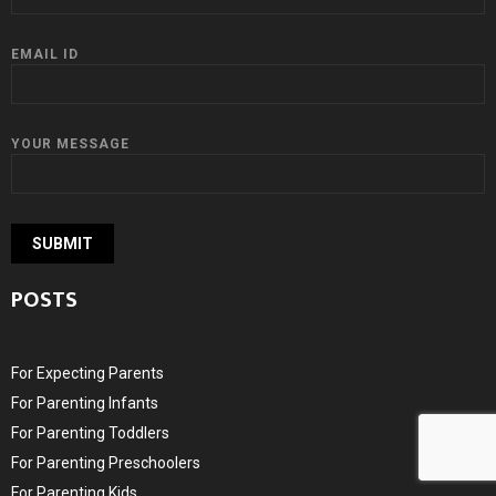
EMAIL ID
YOUR MESSAGE
POSTS
For Expecting Parents
For Parenting Infants
For Parenting Toddlers
For Parenting Preschoolers
For Parenting Kids