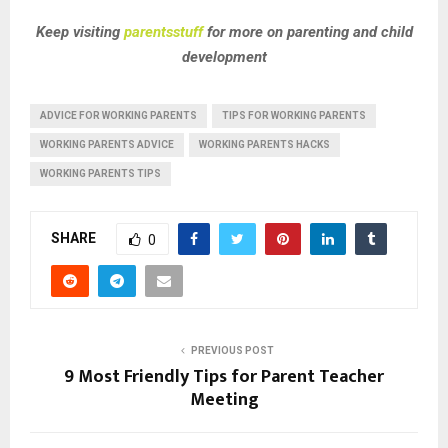
Keep visiting
parentsstuff
for more on parenting and child
development
ADVICE FOR WORKING PARENTS
TIPS FOR WORKING PARENTS
WORKING PARENTS ADVICE
WORKING PARENTS HACKS
WORKING PARENTS TIPS
SHARE
0
PREVIOUS POST
9 Most Friendly Tips for Parent Teacher
Meeting