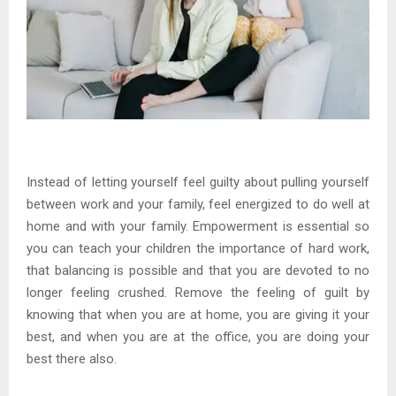
Instead of letting yourself feel guilty about pulling yourself
between work and your family, feel energized to do well at
home and with your family. Empowerment is essential so
you can teach your children the importance of hard work,
that balancing is possible and that you are devoted to no
longer feeling crushed. Remove the feeling of guilt by
knowing that when you are at home, you are giving it your
best, and when you are at the office, you are doing your
best there also.