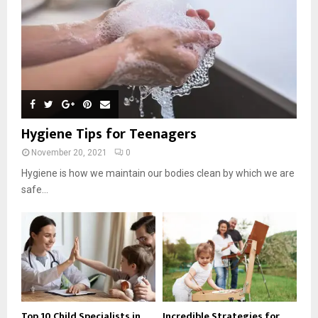
Hygiene Tips for Teenagers
November 20, 2021
0
Hygiene is how we maintain our bodies clean by which we are
safe...
Top 10 Child Specialists in
Incredible Strategies for