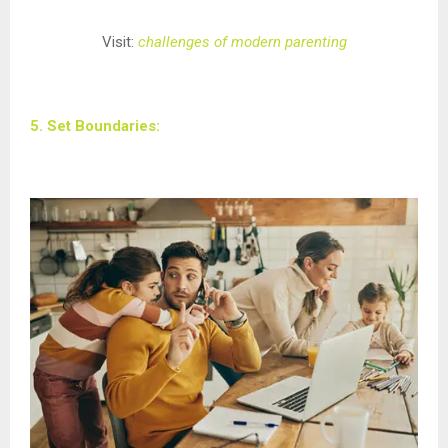
Visit:
challenges of modern parenting
5. Set Boundaries: