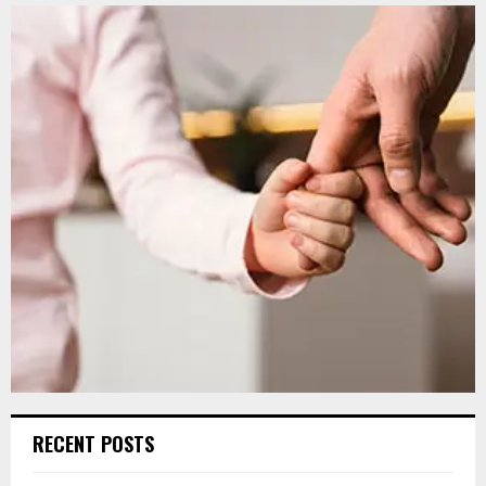
RECENT POSTS