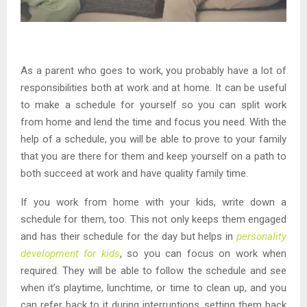
As a parent who goes to work, you probably have a lot of
responsibilities both at work and at home. It can be useful
to make a schedule for yourself so you can split work
from home and lend the time and focus you need. With the
help of a schedule, you will be able to prove to your family
that you are there for them and keep yourself on a path to
both succeed at work and have quality family time.
If you work from home with your kids, write down a
schedule for them, too. This not only keeps them engaged
and has their schedule for the day but helps in
personality
development for kids
, so you can focus on work when
required. They will be able to follow the schedule and see
when it’s playtime, lunchtime, or time to clean up, and you
can refer back to it during interruptions, setting them back