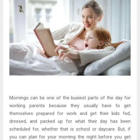
Mornings can be one of the busiest parts of the day for
working parents because they usually have to get
themselves prepared for work and get their kids fed,
dressed, and packed up for what their day has been
scheduled for, whether that is school or daycare. But, if
you can plan for your morning the night before you get