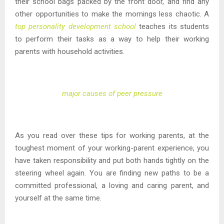
their school bags packed by the front door, and find any
other opportunities to make the mornings less chaotic. A
top personality development school
teaches its students
to perform their tasks as a way to help their working
parents with household activities.
major causes of peer pressure
As you read over these tips for working parents, at the
toughest moment of your working-parent experience, you
have taken responsibility and put both hands tightly on the
steering wheel again. You are finding new paths to be a
committed professional, a loving and caring parent, and
yourself at the same time.