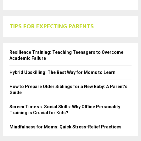
TIPS FOR EXPECTING PARENTS
Resilience Training: Teaching Teenagers to Overcome
Academic Failure
Hybrid Upskilling: The Best Way for Moms to Learn
How to Prepare Older Siblings for a New Baby: A Parent’s
Guide
Screen Time vs. Social Skills: Why Offline Personality
Training is Crucial for Kids?
Mindfulness for Moms: Quick Stress-Relief Practices