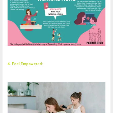
4. Feel Empowered: