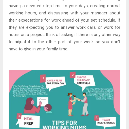
having a devoted stop time to your days, creating normal
working hours, and discussing with your manager about
their expectations for work ahead of your set schedule. If
they are expecting you to answer work calls or work for
hours on a project, think of asking if there is any other way
to adjust it to the other part of your week so you don’t
have to give in your family time.