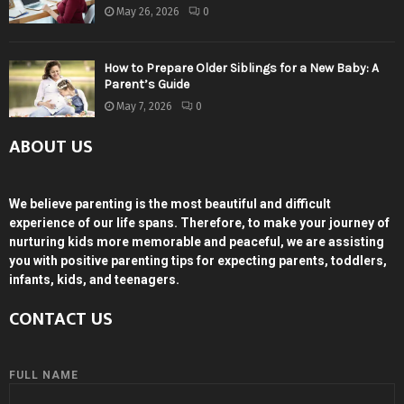
May 26, 2026
0
How to Prepare Older Siblings for a New Baby: A
Parent’s Guide
May 7, 2026
0
ABOUT US
We believe parenting is the most beautiful and difficult
experience of our life spans. Therefore, to make your journey of
nurturing kids more memorable and peaceful, we are assisting
you with positive parenting tips for expecting parents, toddlers,
infants, kids, and teenagers.
CONTACT US
FULL NAME