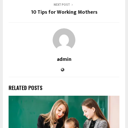
NEXT POST
10 Tips for Working Mothers
admin
RELATED POSTS