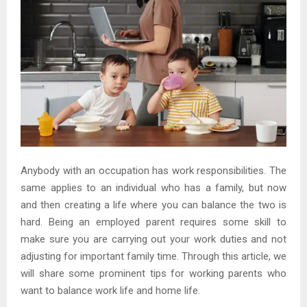
Anybody with an occupation has work responsibilities. The
same applies to an individual who has a family, but now
and then creating a life where you can balance the two is
hard. Being an employed parent requires some skill to
make sure you are carrying out your work duties and not
adjusting for important family time. Through this article, we
will share some prominent tips for working parents who
want to balance work life and home life.