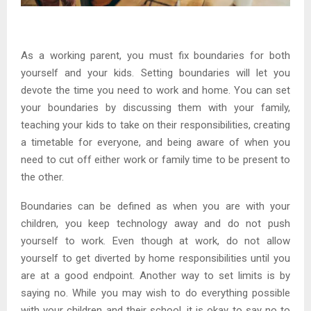
As a working parent, you must fix boundaries for both
yourself and your kids. Setting boundaries will let you
devote the time you need to work and home. You can set
your boundaries by discussing them with your family,
teaching your kids to take on their responsibilities, creating
a timetable for everyone, and being aware of when you
need to cut off either work or family time to be present to
the other.
Boundaries can be defined as when you are with your
children, you keep technology away and do not push
yourself to work. Even though at work, do not allow
yourself to get diverted by home responsibilities until you
are at a good endpoint. Another way to set limits is by
saying no. While you may wish to do everything possible
with your children and their school, it is okay to say no to