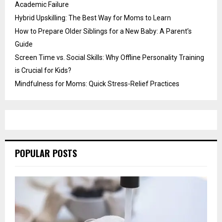
Academic Failure
Hybrid Upskilling: The Best Way for Moms to Learn
How to Prepare Older Siblings for a New Baby: A Parent’s
Guide
Screen Time vs. Social Skills: Why Offline Personality Training
is Crucial for Kids?
Mindfulness for Moms: Quick Stress-Relief Practices
POPULAR POSTS