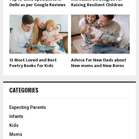
Delhi as per Google Reviews
Raising Resilient Children
12 Most Loved and Best
Advice for New Dads about
Poetry Books for Kids
New moms and New Borns
CATEGORIES
Expecting Parents
Infants
Kids
Moms