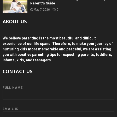
Parent’s Guide
May 7, 2026
0
ABOUT US
We believe parenting is the most beautiful and difficult
experience of our life spans. Therefore, to make your journey of
nurturing kids more memorable and peaceful, we are assisting
you with positive parenting tips for expecting parents, toddlers,
infants, kids, and teenagers.
CONTACT US
FULL NAME
EMAIL ID