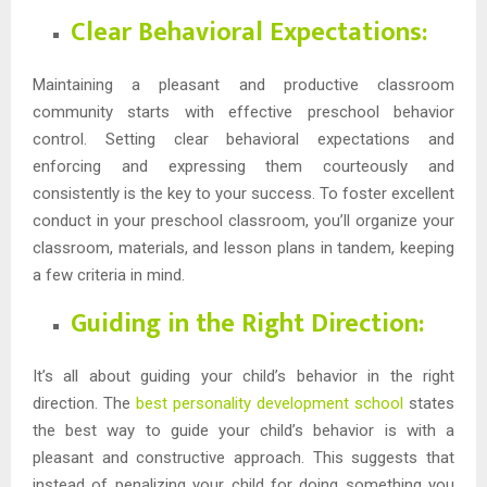
Clear Behavioral Expectations:
Maintaining a pleasant and productive classroom
community starts with effective preschool behavior
control. Setting clear behavioral expectations and
enforcing and expressing them courteously and
consistently is the key to your success. To foster excellent
conduct in your preschool classroom, you’ll organize your
classroom, materials, and lesson plans in tandem, keeping
a few criteria in mind.
Guiding in the Right Direction:
It’s all about guiding your child’s behavior in the right
direction. The
best personality development school
states
the best way to guide your child’s behavior is with a
pleasant and constructive approach. This suggests that
instead of penalizing your child for doing something you