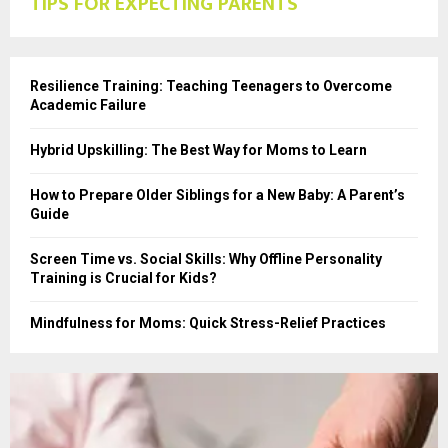
TIPS FOR EXPECTING PARENTS
Resilience Training: Teaching Teenagers to Overcome
Academic Failure
Hybrid Upskilling: The Best Way for Moms to Learn
How to Prepare Older Siblings for a New Baby: A Parent’s
Guide
Screen Time vs. Social Skills: Why Offline Personality
Training is Crucial for Kids?
Mindfulness for Moms: Quick Stress-Relief Practices