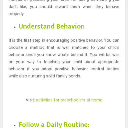
don’t like, you should reward them when they behave
properly.
Understand Behavior:
It is the first step in encouraging positive behavior. You can
choose a method that is well matched to your child’s
behavior once you know what’s behind it. You will be well
on your way to teaching your child about appropriate
behavior if you adopt positive behavior control tactics
while also nurturing solid family bonds.
Visit:
activities for preschoolers at home
Follow a Daily Routine: