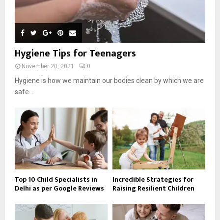
Hygiene Tips for Teenagers
November 20, 2021
0
Hygiene is how we maintain our bodies clean by which we are
safe...
Top 10 Child Specialists in
Incredible Strategies for
Delhi as per Google Reviews
Raising Resilient Children