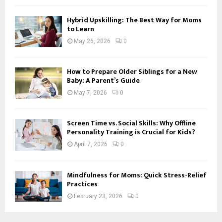
Hybrid Upskilling: The Best Way for Moms
to Learn
May 26, 2026
0
How to Prepare Older Siblings for a New
Baby: A Parent’s Guide
May 7, 2026
0
Screen Time vs. Social Skills: Why Offline
Personality Training is Crucial for Kids?
April 7, 2026
0
Mindfulness for Moms: Quick Stress-Relief
Practices
February 23, 2026
0