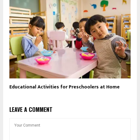
Educational Activities for Preschoolers at Home
LEAVE A COMMENT