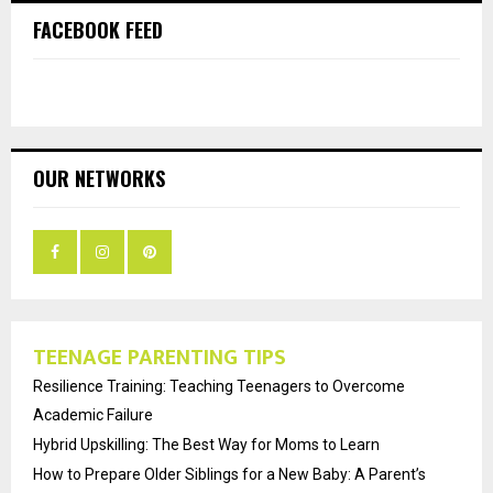
FACEBOOK FEED
OUR NETWORKS
TEENAGE PARENTING TIPS
Resilience Training: Teaching Teenagers to Overcome
Academic Failure
Hybrid Upskilling: The Best Way for Moms to Learn
How to Prepare Older Siblings for a New Baby: A Parent’s