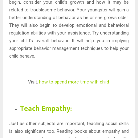
begin, consider your child’s growth and how it may be
related to troublesome behavior. Your youngster will gain a
better understanding of behavior as he or she grows older.
They will also begin to develop emotional and behavioral
regulation abilities with your assistance. Try understanding
your child’s overall behavior. It will help you in implying
appropriate behavior management techniques to help your
child behave.
Visit:
how to spend more time with child
Teach Empathy:
Just as other subjects are important, teaching social skills
is also significant too. Reading books about empathy and