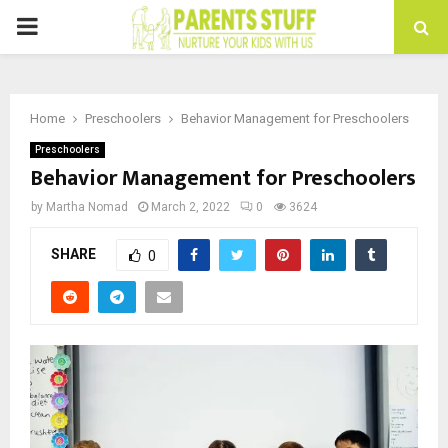
PRIMARY
MENU
Home
Preschoolers
Behavior Management for Preschoolers
Preschoolers
Behavior Management for Preschoolers
by
Martha Nomad
March 2, 2022
0
3624
SHARE
0