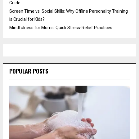
Guide
Screen Time vs. Social Skills: Why Offline Personality Training
is Crucial for Kids?
Mindfulness for Moms: Quick Stress-Relief Practices
POPULAR POSTS