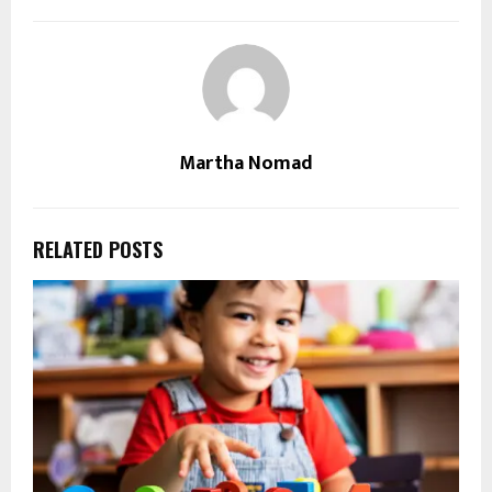
Martha Nomad
RELATED POSTS