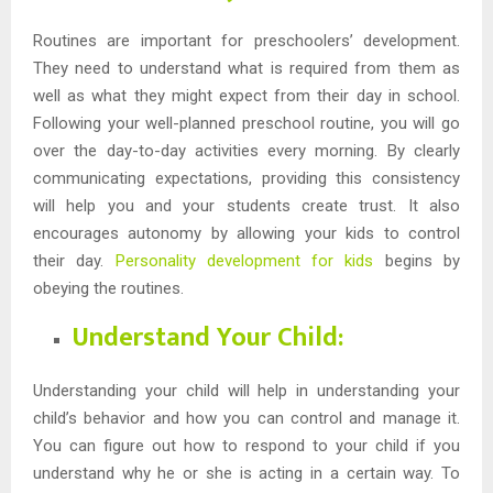
Routines are important for preschoolers’ development.
They need to understand what is required from them as
well as what they might expect from their day in school.
Following your well-planned preschool routine, you will go
over the day-to-day activities every morning. By clearly
communicating expectations, providing this consistency
will help you and your students create trust. It also
encourages autonomy by allowing your kids to control
their day.
Personality development for kids
begins by
obeying the routines.
Understand Your Child:
Understanding your child will help in understanding your
child’s behavior and how you can control and manage it.
You can figure out how to respond to your child if you
understand why he or she is acting in a certain way. To