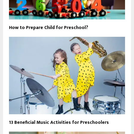
How to Prepare Child for Preschool?
13 Beneficial Music Activities for Preschoolers