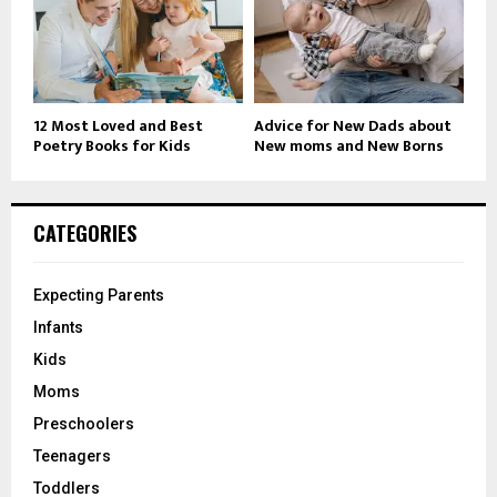
12 Most Loved and Best
Advice for New Dads about
Poetry Books for Kids
New moms and New Borns
CATEGORIES
Expecting Parents
Infants
Kids
Moms
Preschoolers
Teenagers
Toddlers