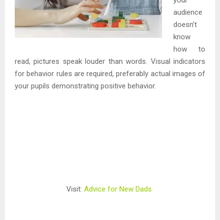
audience
doesn’t
know
how to
read, pictures speak louder than words. Visual indicators
for behavior rules are required, preferably actual images of
your pupils demonstrating positive behavior.
Visit:
Advice for New Dads