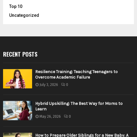
Top 10
Uncategorized
RECENT POSTS
Resilience Training: Teaching Teenagers to
Overcome Academic Failure
July 3, 2026
0
Hybrid Upskilling: The Best Way for Moms to
Learn
May 26, 2026
0
How to Prepare Older Siblings for a New Baby: A