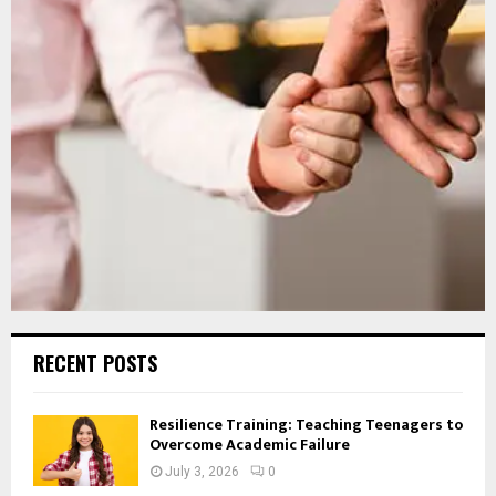
RECENT POSTS
Resilience Training: Teaching Teenagers to
Overcome Academic Failure
July 3, 2026
0