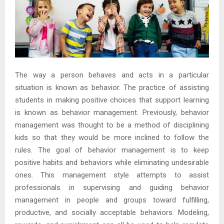
The way a person behaves and acts in a particular
situation is known as behavior. The practice of assisting
students in making positive choices that support learning
is known as behavior management. Previously, behavior
management was thought to be a method of disciplining
kids so that they would be more inclined to follow the
rules. The goal of behavior management is to keep
positive habits and behaviors while eliminating undesirable
ones. This management style attempts to assist
professionals in supervising and guiding behavior
management in people and groups toward fulfilling,
productive, and socially acceptable behaviors. Modeling,