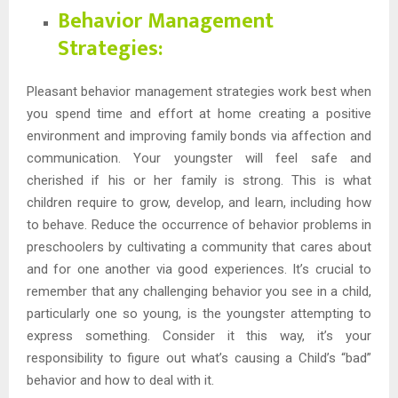
Behavior Management
Strategies:
Pleasant behavior management strategies work best when
you spend time and effort at home creating a positive
environment and improving family bonds via affection and
communication. Your youngster will feel safe and
cherished if his or her family is strong. This is what
children require to grow, develop, and learn, including how
to behave. Reduce the occurrence of behavior problems in
preschoolers by cultivating a community that cares about
and for one another via good experiences. It’s crucial to
remember that any challenging behavior you see in a child,
particularly one so young, is the youngster attempting to
express something. Consider it this way, it’s your
responsibility to figure out what’s causing a Child’s “bad”
behavior and how to deal with it.