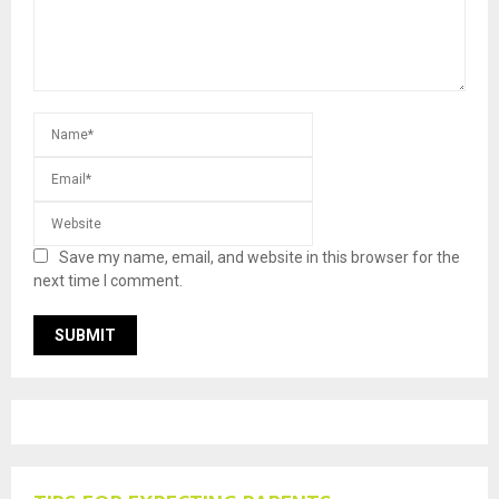
Save my name, email, and website in this browser for the
next time I comment.