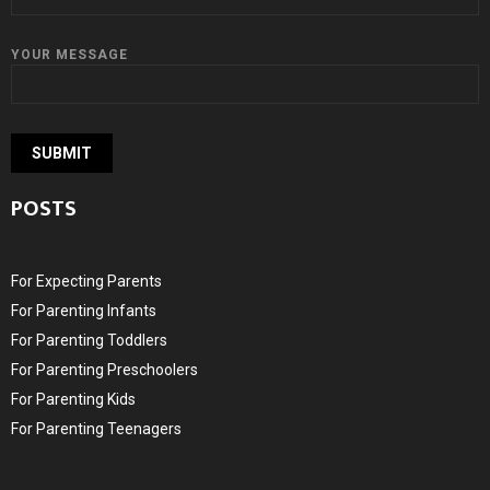
YOUR MESSAGE
POSTS
For Expecting Parents
For Parenting Infants
For Parenting Toddlers
For Parenting Preschoolers
For Parenting Kids
For Parenting Teenagers