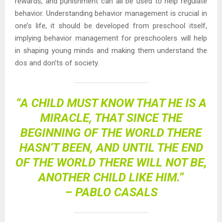
rewards, and punishment can all be used to help regulate
behavior. Understanding behavior management is crucial in
one’s life, it should be developed from preschool itself,
implying behavior management for preschoolers will help
in shaping young minds and making them understand the
dos and don’ts of society.
“A CHILD MUST KNOW THAT HE IS A
MIRACLE, THAT SINCE THE
BEGINNING OF THE WORLD THERE
HASN’T BEEN, AND UNTIL THE END
OF THE WORLD THERE WILL NOT BE,
ANOTHER CHILD LIKE HIM.”
– PABLO CASALS