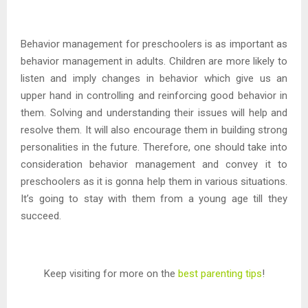
Behavior management for preschoolers is as important as
behavior management in adults. Children are more likely to
listen and imply changes in behavior which give us an
upper hand in controlling and reinforcing good behavior in
them. Solving and understanding their issues will help and
resolve them. It will also encourage them in building strong
personalities in the future. Therefore, one should take into
consideration behavior management and convey it to
preschoolers as it is gonna help them in various situations.
It’s going to stay with them from a young age till they
succeed.
Keep visiting for more on the
best parenting tips
!