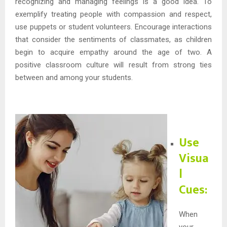
recognizing and managing feelings is a good idea. To
exemplify treating people with compassion and respect,
use puppets or student volunteers. Encourage interactions
that consider the sentiments of classmates, as children
begin to acquire empathy around the age of two. A
positive classroom culture will result from strong ties
between and among your students.
Use
Visua
l
Cues:
When
your