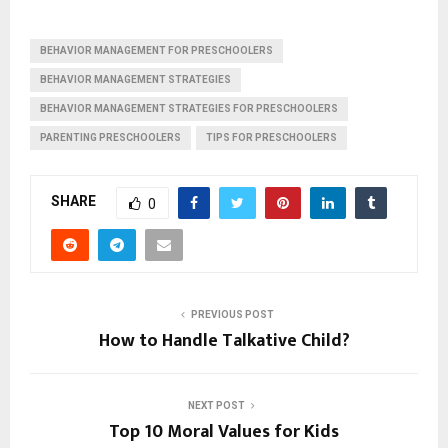
BEHAVIOR MANAGEMENT FOR PRESCHOOLERS
BEHAVIOR MANAGEMENT STRATEGIES
BEHAVIOR MANAGEMENT STRATEGIES FOR PRESCHOOLERS
PARENTING PRESCHOOLERS
TIPS FOR PRESCHOOLERS
SHARE
0
PREVIOUS POST
How to Handle Talkative Child?
NEXT POST
Top 10 Moral Values for Kids